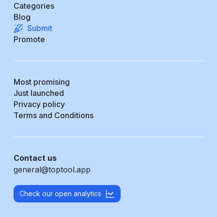
Categories
Blog
Submit
Promote
Most promising
Just launched
Privacy policy
Terms and Conditions
Contact us
general@toptool.app
Check our open analytics