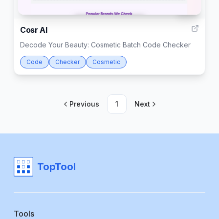
999
Cosr AI
Decode Your Beauty: Cosmetic Batch Code Checker
Code
Checker
Cosmetic
Previous
1
Next
TopTool
Tools