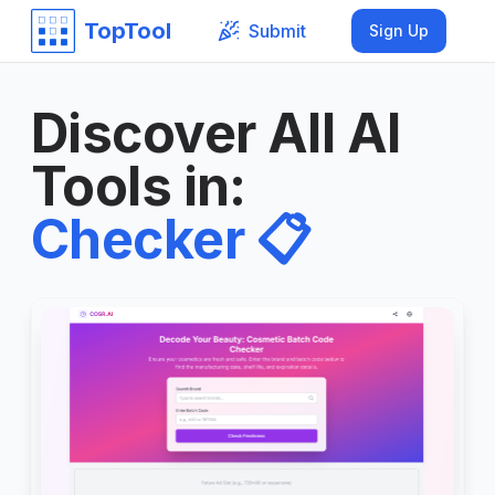
TopTool
Submit
Sign Up
Discover All AI
Tools in
:
Checker
📋