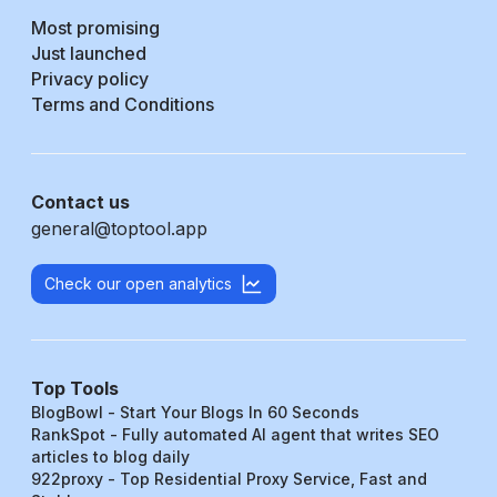
Most promising
Just launched
Privacy policy
Terms and Conditions
Contact us
general@toptool.app
Check our open analytics
Top Tools
BlogBowl - Start Your Blogs In 60 Seconds
RankSpot - Fully automated AI agent that writes SEO
articles to blog daily
922proxy - Top Residential Proxy Service, Fast and