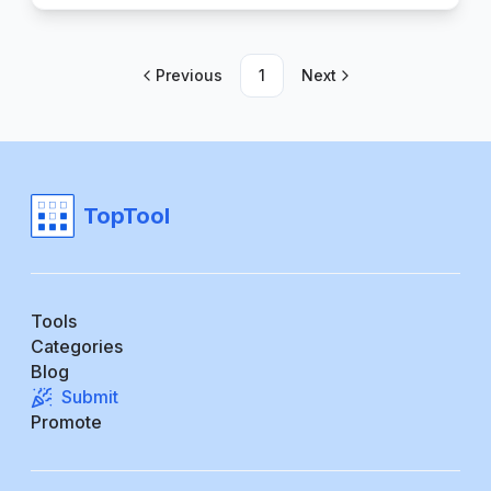
Previous
1
Next
TopTool
Tools
Categories
Blog
Submit
Promote