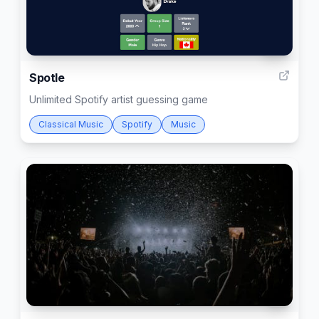
55
Spotle
Unlimited Spotify artist guessing game
Classical Music
Spotify
Music
4