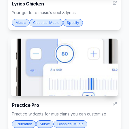
Lyrics Chicken
Your guide to music’s soul & lyrics
Music
Classical Music
Spotify
175
Practice Pro
Practice widgets for musicians you can customize
Education
Music
Classical Music