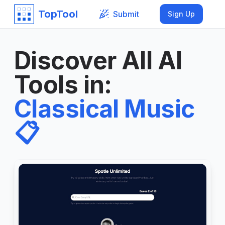
TopTool
Submit
Sign Up
Discover All AI
Tools in
:
Classical Music
📋