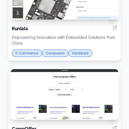
4
Runlala
Empowering Innovation with Embedded Solutions from
China
E-Commerce
Computers
Hardware
7
CompOffer