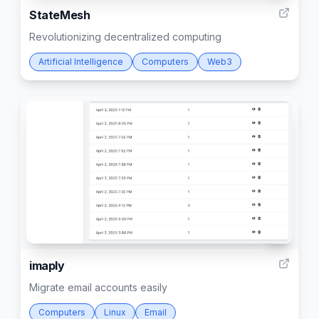
StateMesh
Revolutionizing decentralized computing
Artificial Intelligence
Computers
Web3
3
imaply
Migrate email accounts easily
Computers
Linux
Email