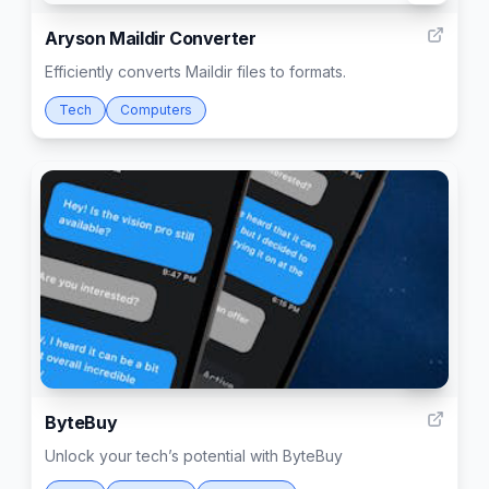
Aryson Maildir Converter
Efficiently converts Maildir files to formats.
Tech
Computers
17
ByteBuy
Unlock your tech’s potential with ByteBuy