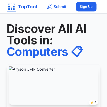
TopTool
Submit
Sign Up
Discover All AI
Tools in
:
Computers
📋
6