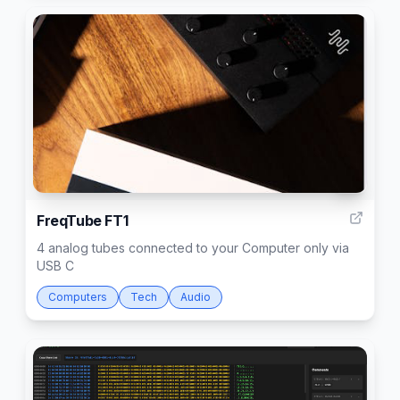
5
FreqTube FT1
4 analog tubes connected to your Computer only via
USB C
Computers
Tech
Audio