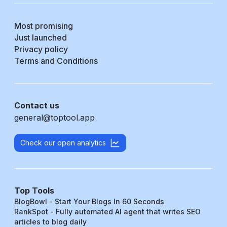
Most promising
Just launched
Privacy policy
Terms and Conditions
Contact us
general@toptool.app
Check our open analytics
Top Tools
BlogBowl - Start Your Blogs In 60 Seconds
RankSpot - Fully automated AI agent that writes SEO
articles to blog daily