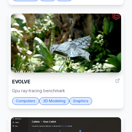
52
EVOLVE
Gpu ray-tracing benchmark
Computers
3D Modeling
Graphics