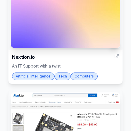
2
Nextion.io
An IT Support with a twist
Artificial Intelligence
Tech
Computers