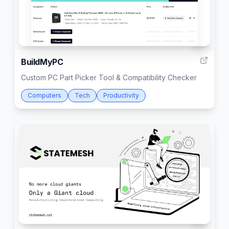
11
BuildMyPC
Custom PC Part Picker Tool & Compatibility Checker
Computers
Tech
Productivity
4