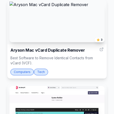
3
Aryson Mac vCard Duplicate Remover
Best Software to Remove Identical Contacts from
vCard (VCF).
Computers
Tech