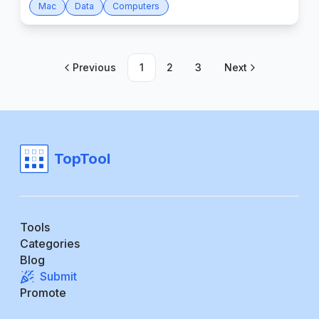
Mac
Data
Computers
Previous
1
2
3
Next
TopTool
Tools
Categories
Blog
Submit
Promote