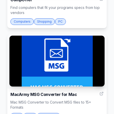
Find computers that fit your programs specs from top
vendors
Computers
Shopping
PC
3
MacArmy MSG Converter for Mac
Mac MSG Converter to Convert MSG files to 15+
Formats