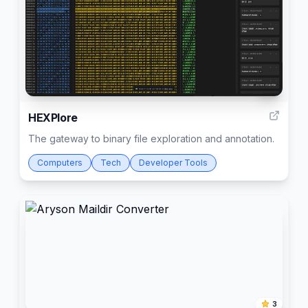
3
HEXPlore
The gateway to binary file exploration and annotation.
Computers
Tech
Developer Tools
3