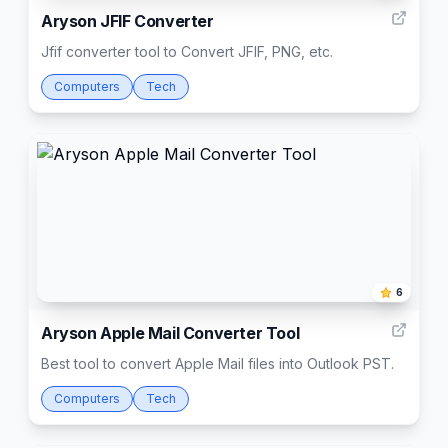
Aryson JFIF Converter
Jfif converter tool to Convert JFIF, PNG, etc.
Computers
Tech
6
Aryson Apple Mail Converter Tool
Best tool to convert Apple Mail files into Outlook PST.
Computers
Tech