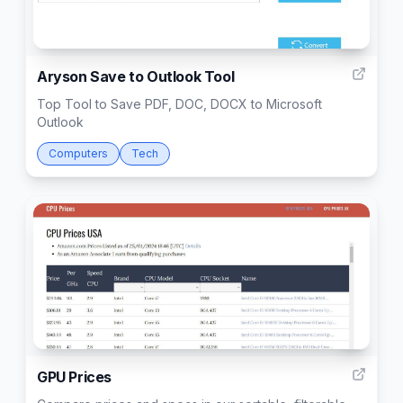
4
Aryson Save to Outlook Tool
Top Tool to Save PDF, DOC, DOCX to Microsoft
Outlook
Computers
Tech
1
GPU Prices