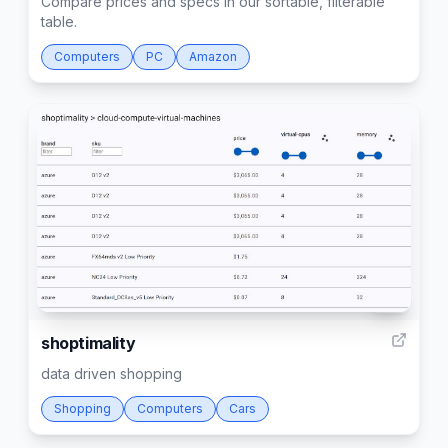
Compare prices and specs in our sortable, filterable
table.
Computers
PC
Amazon
14
shoptimality
data driven shopping
Shopping
Computers
Cars