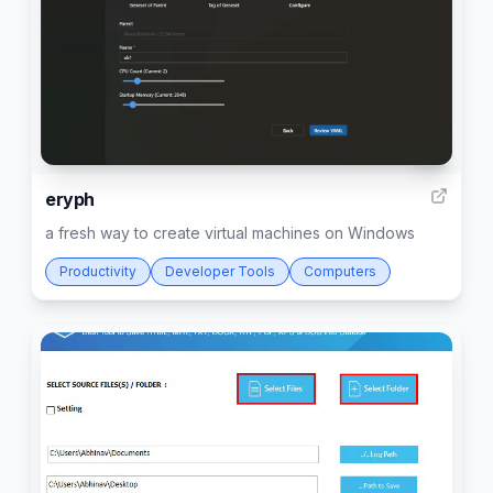
4
eryph
a fresh way to create virtual machines on Windows
Productivity
Developer Tools
Computers