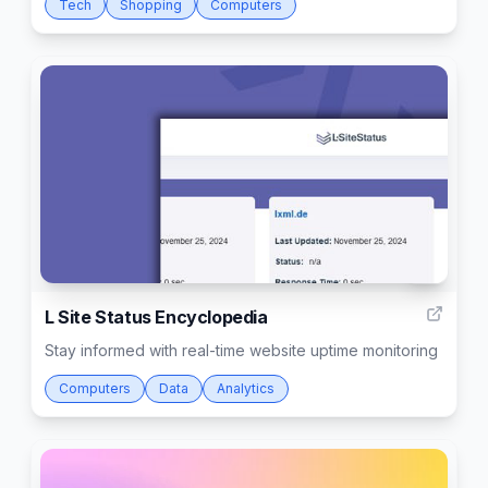
Tech
Shopping
Computers
3
L Site Status Encyclopedia
Stay informed with real-time website uptime monitoring
Computers
Data
Analytics