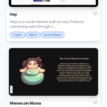
2
Hey
Heya is a social network built on Lens Protocol,
connecting users through c...
Crypto
Web3
Social Media
11
Memecoin Mama