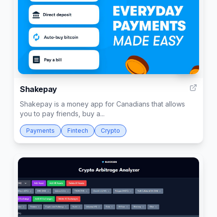
133
Shakepay
Shakepay is a money app for Canadians that allows
you to pay friends, buy a...
Payments
Fintech
Crypto