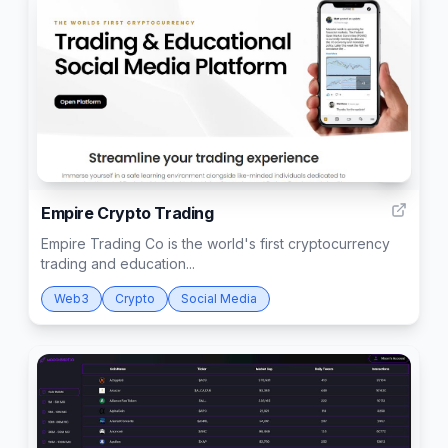
1
Empire Crypto Trading
Empire Trading Co is the world's first cryptocurrency
trading and education...
Web3
Crypto
Social Media