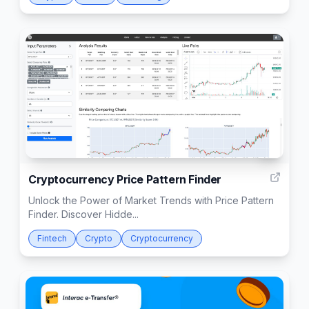
2
Cryptocurrency Price Pattern Finder
Unlock the Power of Market Trends with Price Pattern
Finder. Discover Hidde...
Fintech
Crypto
Cryptocurrency