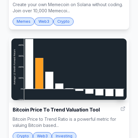
Create your own Memecoin on Solana without coding.
Join over 10,000 Memecoi...
Memes
Web3
Crypto
1
Bitcoin Price To Trend Valuation Tool
Bitcoin Price to Trend Ratio is a powerful metric for
valuing Bitcoin based...
Crypto
Web3
Investing