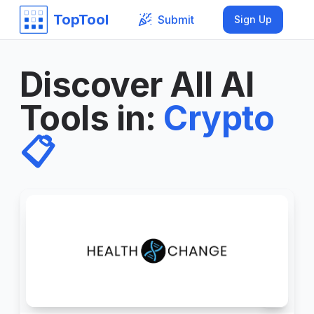
TopTool
Submit
Sign Up
Discover All AI
Tools in
:
Crypto
📋
2