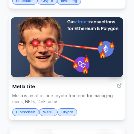
Education
Crypto
Investing
136
Metla Lite
Metla is an all-in-one crypto frontend for managing
coins, NFTs, DeFi activ...
Blockchain
Web3
Crypto