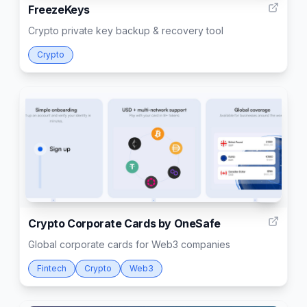
FreezeKeys
Crypto private key backup & recovery tool
Crypto
3
Crypto Corporate Cards by OneSafe
Global corporate cards for Web3 companies
Fintech
Crypto
Web3