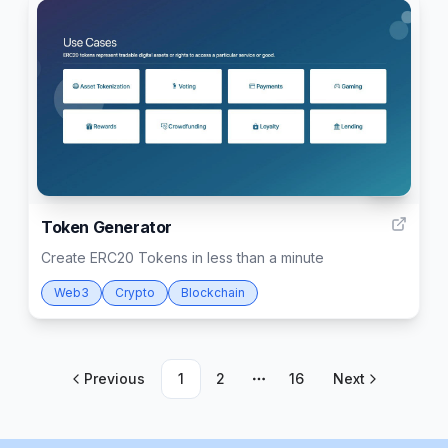
59
Token Generator
Create ERC20 Tokens in less than a minute
Web3
Crypto
Blockchain
Previous
1
2
16
Next
More pages