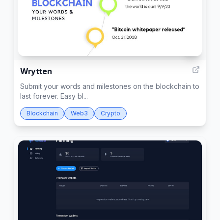
3
Wrytten
Submit your words and milestones on the blockchain to
last forever. Easy bl...
Blockchain
Web3
Crypto