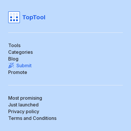
TopTool
Tools
Categories
Blog
Submit
Promote
Most promising
Just launched
Privacy policy
Terms and Conditions