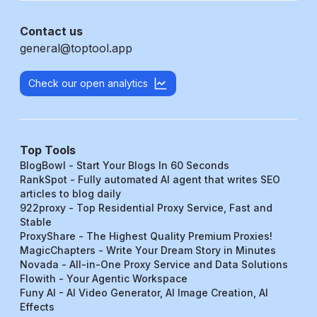
Contact us
general@toptool.app
Check our open analytics
Top Tools
BlogBowl - Start Your Blogs In 60 Seconds
RankSpot - Fully automated AI agent that writes SEO
articles to blog daily
922proxy - Top Residential Proxy Service, Fast and
Stable
ProxyShare - The Highest Quality Premium Proxies!
MagicChapters - Write Your Dream Story in Minutes
Novada - All-in-One Proxy Service and Data Solutions
Flowith - Your Agentic Workspace
Funy AI - AI Video Generator, AI Image Creation, AI
Effects