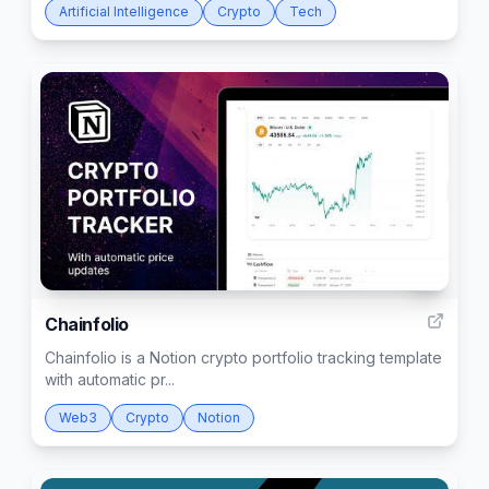
Artificial Intelligence
Crypto
Tech
2
Chainfolio
Chainfolio is a Notion crypto portfolio tracking template
with automatic pr...
Web3
Crypto
Notion