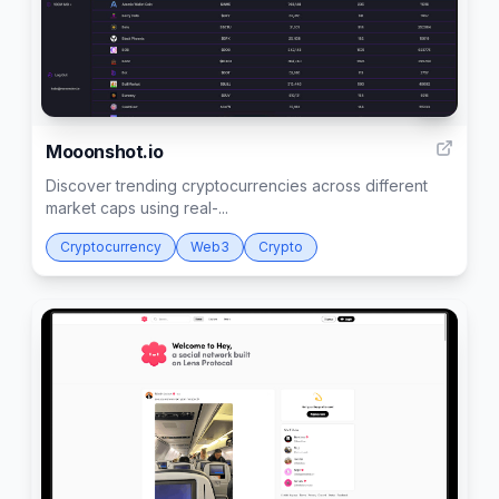
3
Mooonshot.io
Discover trending cryptocurrencies across different
market caps using real-...
Cryptocurrency
Web3
Crypto