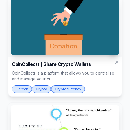
4
CoinCollectr | Share Crypto Wallets
CoinCollectr is a platform that allows you to centralize
and manage your cr...
Fintech
Crypto
Cryptocurrency