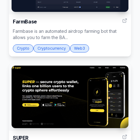
1
FarmBase
Farmbase is an automated airdrop farming bot that
allows you to farm the BA...
Crypto
Cryptocurrency
Web3
1
SUPER