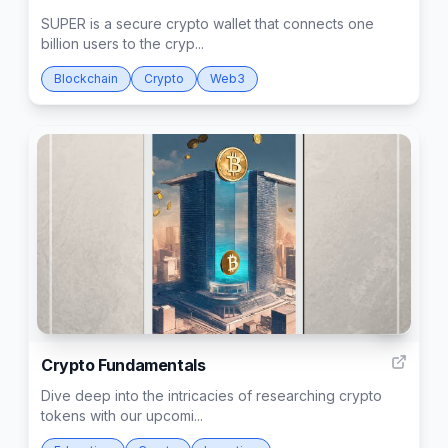
SUPER is a secure crypto wallet that connects one
billion users to the cryp...
Blockchain
Crypto
Web3
3
Crypto Fundamentals
Dive deep into the intricacies of researching crypto
tokens with our upcomi...