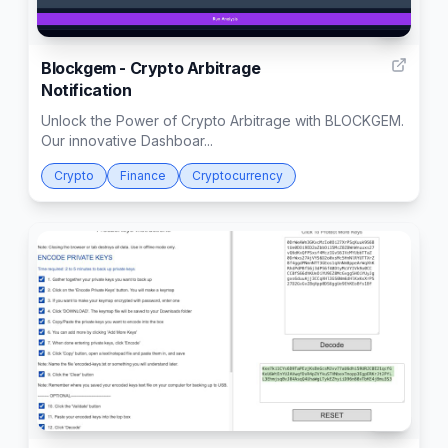
1
Blockgem - Crypto Arbitrage
Notification
Unlock the Power of Crypto Arbitrage with BLOCKGEM.
Our innovative Dashboar...
Crypto
Finance
Cryptocurrency
51