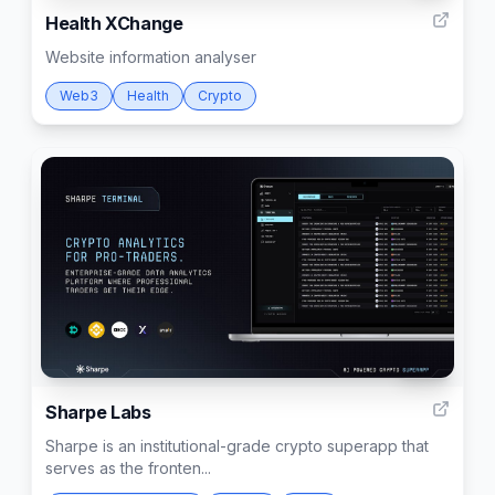
Health XChange
Website information analyser
Web3
Health
Crypto
403
Sharpe Labs
Sharpe is an institutional-grade crypto superapp that
serves as the fronten...