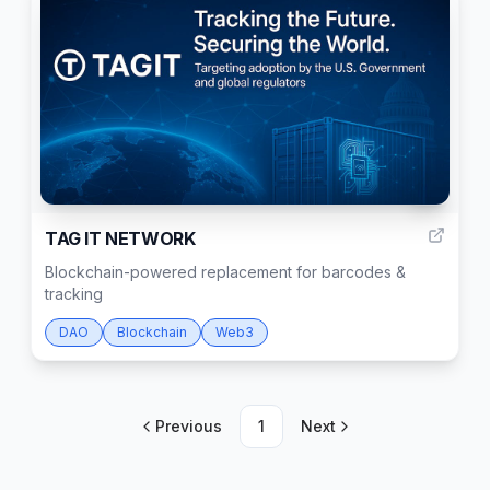
3
TAG IT NETWORK
Blockchain-powered replacement for barcodes &
tracking
DAO
Blockchain
Web3
Previous
1
Next