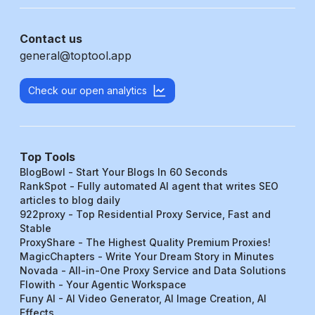
Contact us
general@toptool.app
Check our open analytics
Top Tools
BlogBowl - Start Your Blogs In 60 Seconds
RankSpot - Fully automated AI agent that writes SEO
articles to blog daily
922proxy - Top Residential Proxy Service, Fast and
Stable
ProxyShare - The Highest Quality Premium Proxies!
MagicChapters - Write Your Dream Story in Minutes
Novada - All-in-One Proxy Service and Data Solutions
Flowith - Your Agentic Workspace
Funy AI - AI Video Generator, AI Image Creation, AI
Effects