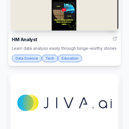
4
HM Analyst
Learn data analysis easily through binge-worthy stories
Data Science
Tech
Education
7