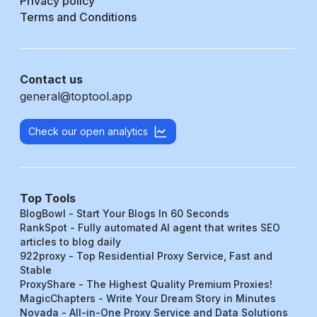
Privacy policy
Terms and Conditions
Contact us
general@toptool.app
Check our open analytics
Top Tools
BlogBowl - Start Your Blogs In 60 Seconds
RankSpot - Fully automated AI agent that writes SEO
articles to blog daily
922proxy - Top Residential Proxy Service, Fast and
Stable
ProxyShare - The Highest Quality Premium Proxies!
MagicChapters - Write Your Dream Story in Minutes
Novada - All-in-One Proxy Service and Data Solutions