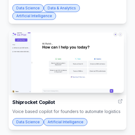
Data Science
Data & Analytics
Artificial Intelligence
3
Shiprocket Copilot
Voice based copilot for founders to automate logistics
Data Science
Artificial Intelligence