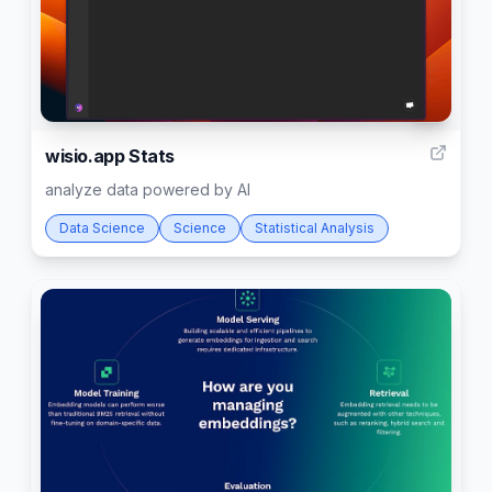
8
wisio.app Stats
analyze data powered by AI
Data Science
Science
Statistical Analysis