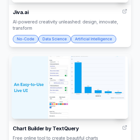
Jiva.ai
AI-powered creativity unleashed: design, innovate,
transform
No-Code
Data Science
Artificial Intelligence
93
Chart Builder by TextQuery
Free online tool to create beautiful charts