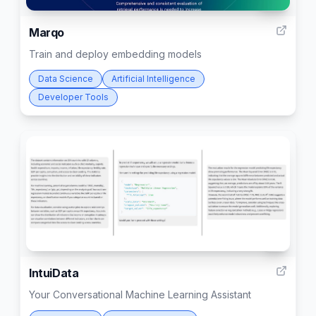
116
Marqo
Train and deploy embedding models
Data Science
Artificial Intelligence
Developer Tools
3
IntuiData
Your Conversational Machine Learning Assistant