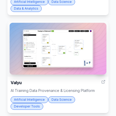
Artificial Intelligence
Data Science
Data & Analytics
10
Valyu
AI Training Data Provenance & Licensing Platform
Artificial Intelligence
Data Science
Developer Tools