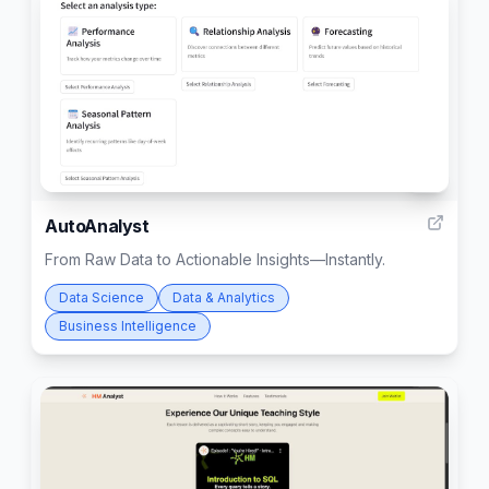
4
AutoAnalyst
From Raw Data to Actionable Insights—Instantly.
Data Science
Data & Analytics
Business Intelligence