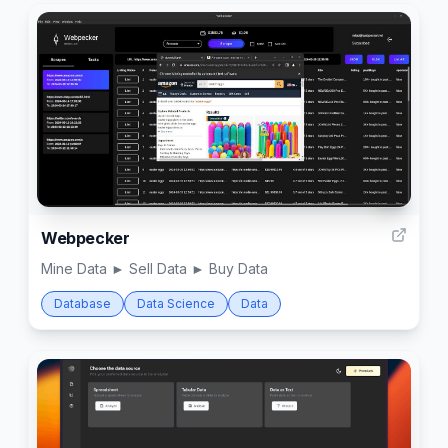
2
Webpecker
Mine Data ► Sell Data ► Buy Data
Database
Data Science
Data