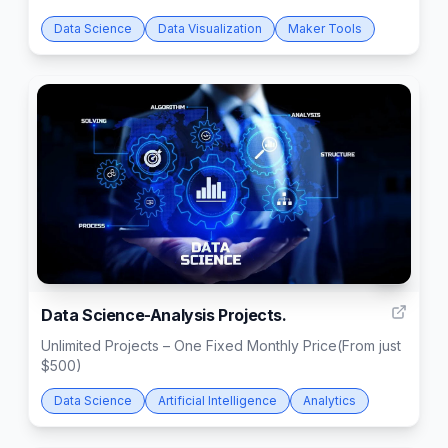
Data Science
Data Visualization
Maker Tools
3
Data Science-Analysis Projects.
Unlimited Projects – One Fixed Monthly Price(From just
$500)
Data Science
Artificial Intelligence
Analytics