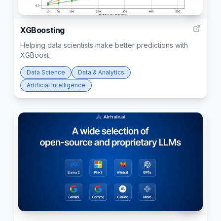
4
XGBoosting
Helping data scientists make better predictions with
XGBoost
Data Science
Data & Analytics
Artificial Intelligence
388