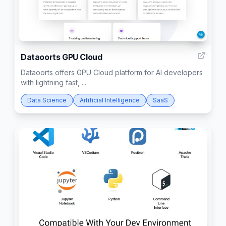
4
Dataoorts GPU Cloud
Dataoorts offers GPU Cloud platform for AI developers
with lightning fast, ...
Data Science
Artificial Intelligence
SaaS
5