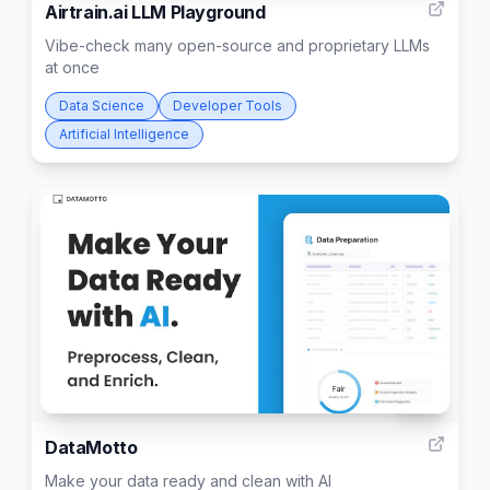
Airtrain.ai LLM Playground
Vibe-check many open-source and proprietary LLMs
at once
Data Science
Developer Tools
Artificial Intelligence
299
DataMotto
Make your data ready and clean with AI