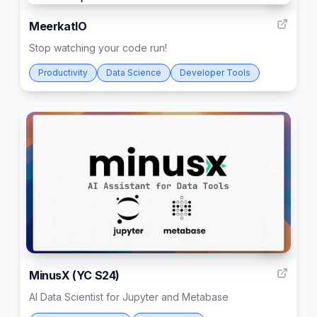
MeerkatIO
Stop watching your code run!
Productivity
Data Science
Developer Tools
192
MinusX (YC S24)
AI Data Scientist for Jupyter and Metabase