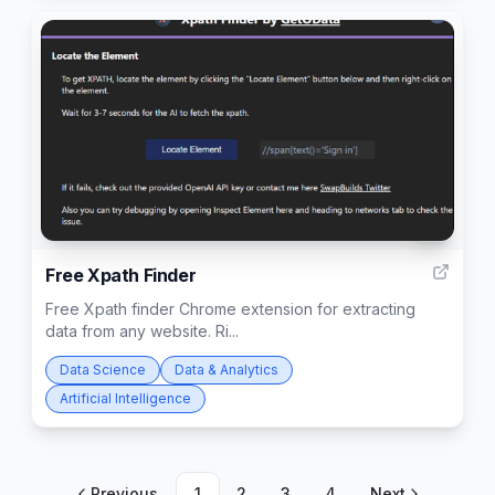
5
Free Xpath Finder
Free Xpath finder Chrome extension for extracting
data from any website. Ri...
Data Science
Data & Analytics
Artificial Intelligence
Previous
1
2
3
4
Next