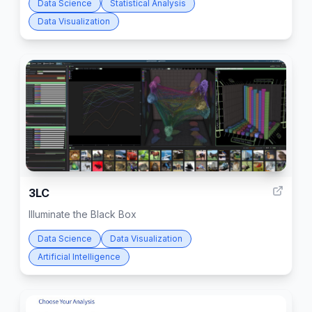
Data Science
Statistical Analysis
Data Visualization
1
3LC
Illuminate the Black Box
Data Science
Data Visualization
Artificial Intelligence