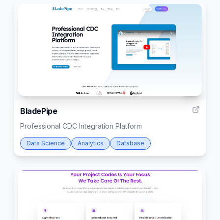
12
BladePipe
Professional CDC Integration Platform
Data Science
Analytics
Database