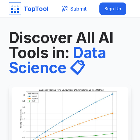
TopTool
Submit
Sign Up
Discover All AI
Tools in
:
Data
Science
📋