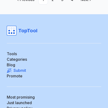
TopTool
Tools
Categories
Blog
Submit
Promote
Most promising
Just launched