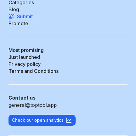
Categories
Blog
Submit
Promote
Most promising
Just launched
Privacy policy
Terms and Conditions
Contact us
general@toptool.app
Check our open analytics