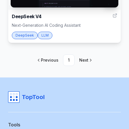
999
DeepSeek V4
Next-Generation AI Coding Assistant
DeepSeek
LLM
Previous
1
Next
TopTool
Tools