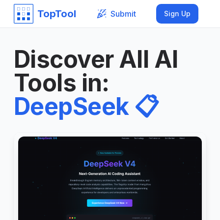
TopTool
Submit
Sign Up
Discover All AI
Tools in
:
DeepSeek
📋