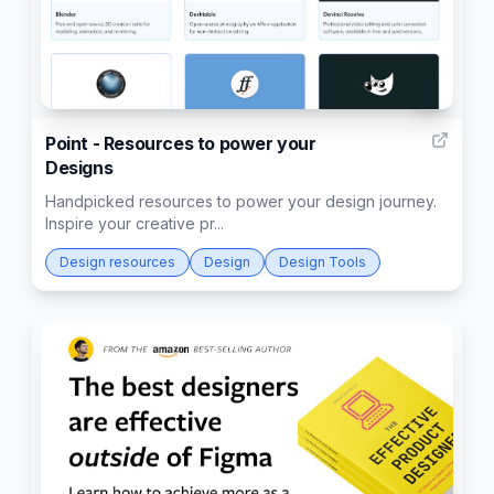
4
Point - Resources to power your
Designs
Handpicked resources to power your design journey.
Inspire your creative pr...
Design resources
Design
Design Tools