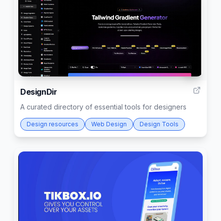
16
DesignDir
A curated directory of essential tools for designers
Design resources
Web Design
Design Tools