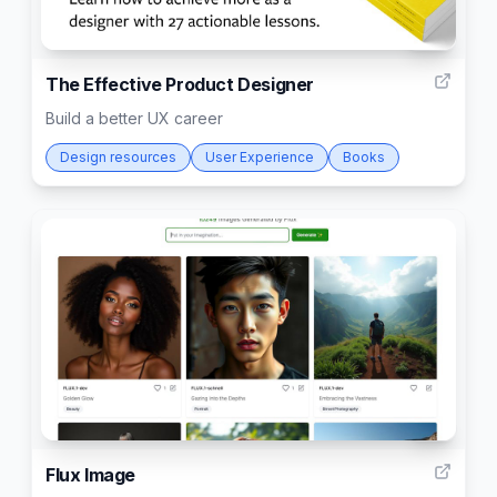
68
The Effective Product Designer
Build a better UX career
Design resources
User Experience
Books
13
Flux Image