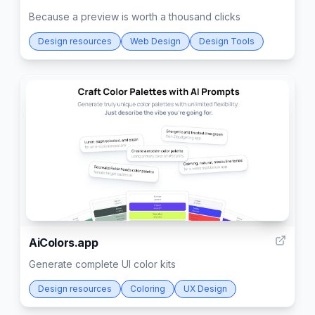
Because a preview is worth a thousand clicks
Design resources
Web Design
Design Tools
40
AiColors.app
Generate complete UI color kits
Design resources
Coloring
UX Design