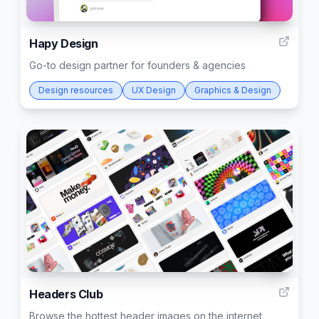
22
Hapy Design
Go-to design partner for founders & agencies
Design resources
UX Design
Graphics & Design
22
Headers Club
Browse the hottest header images on the internet