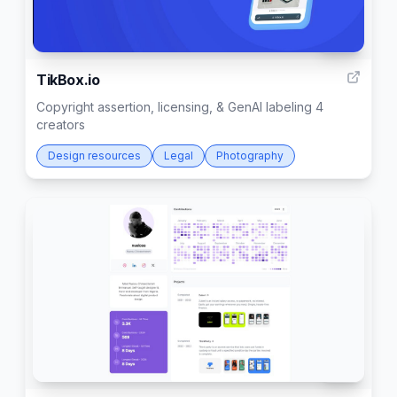
277
TikBox.io
Copyright assertion, licensing, & GenAI labeling 4
creators
Design resources
Legal
Photography
147