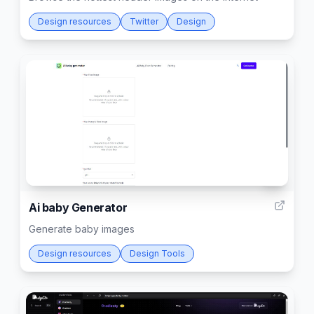
Design resources
Twitter
Design
5
Ai baby Generator
Generate baby images
Design resources
Design Tools