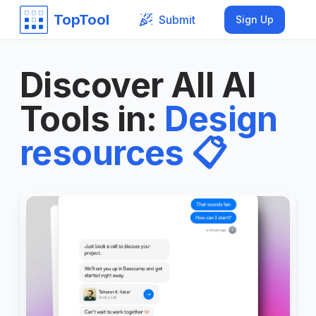
TopTool
Submit
Sign Up
Discover All AI
Tools in
:
Design
resources
📋