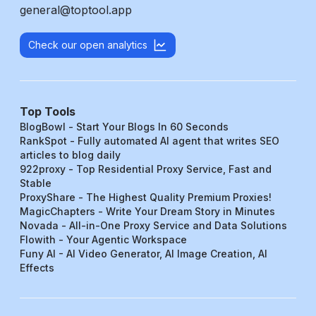
general@toptool.app
Check our open analytics
Top Tools
BlogBowl - Start Your Blogs In 60 Seconds
RankSpot - Fully automated AI agent that writes SEO
articles to blog daily
922proxy - Top Residential Proxy Service, Fast and
Stable
ProxyShare - The Highest Quality Premium Proxies!
MagicChapters - Write Your Dream Story in Minutes
Novada - All-in-One Proxy Service and Data Solutions
Flowith - Your Agentic Workspace
Funy AI - AI Video Generator, AI Image Creation, AI
Effects