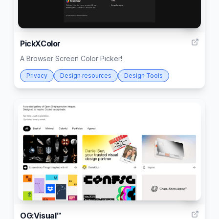
2
PickXColor
A Browser Screen Color Picker!
Privacy
Design resources
Design Tools
4
OG:Visual™