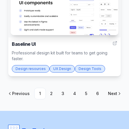
2
Baseline UI
Professional design kit built for teams to get going
faster.
Design resources
UX Design
Design Tools
Previous
1
2
3
4
5
6
Next