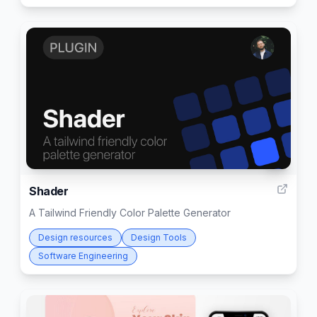
9
Shader
A Tailwind Friendly Color Palette Generator
Design resources
Design Tools
Software Engineering