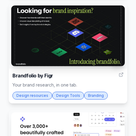
29
Brandfolio by Figr
Your brand research, in one tab.
Design resources
Design Tools
Branding