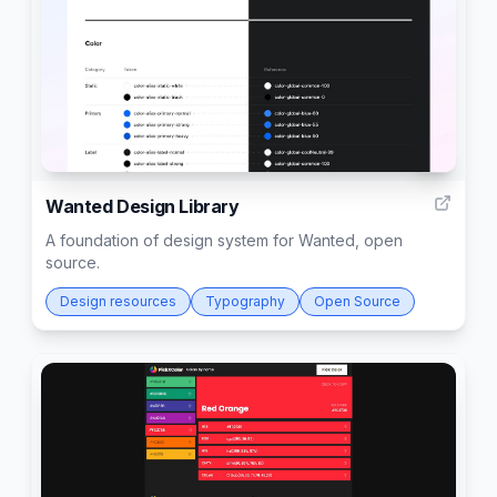
5
Wanted Design Library
A foundation of design system for Wanted, open
source.
Design resources
Typography
Open Source