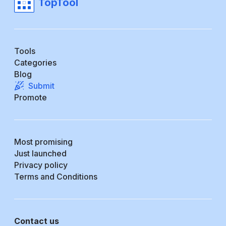
TopTool
Tools
Categories
Blog
Submit
Promote
Most promising
Just launched
Privacy policy
Terms and Conditions
Contact us