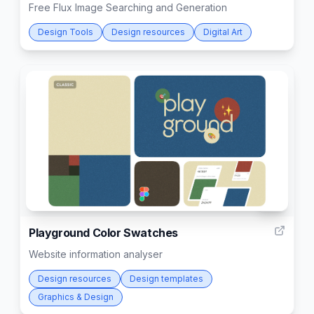
Free Flux Image Searching and Generation
Design Tools
Design resources
Digital Art
56
Playground Color Swatches
Website information analyser
Design resources
Design templates
Graphics & Design