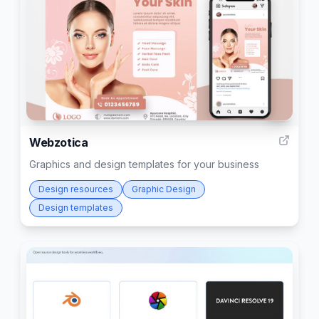
5
Webzotica
Graphics and design templates for your business
Design resources
Graphic Design
Design templates