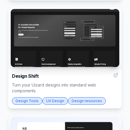
6
Design Shift
Turn your Uizard designs into standard web
components
Design Tools
UX Design
Design resources