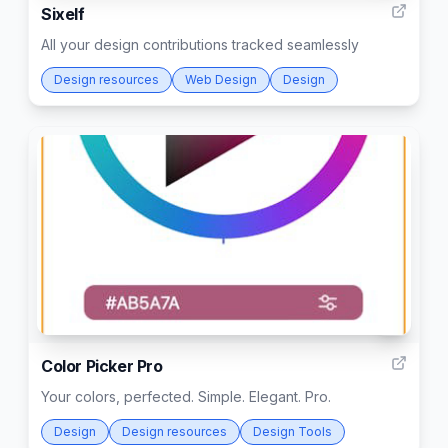
Sixelf
All your design contributions tracked seamlessly
Design resources
Web Design
Design
1
Color Picker Pro
Your colors, perfected. Simple. Elegant. Pro.
Design
Design resources
Design Tools