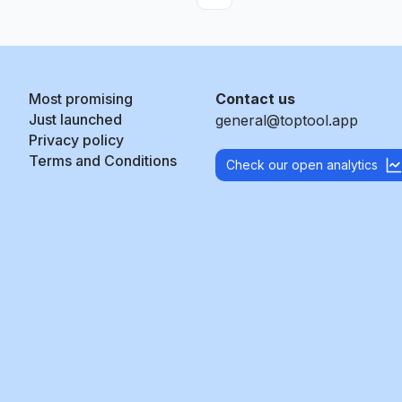
Most promising
Contact us
Just launched
general@toptool.app
Privacy policy
Terms and Conditions
Check our open analytics