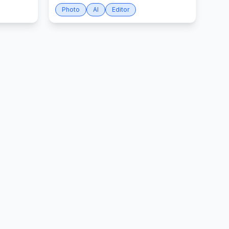
Photo
AI
Editor