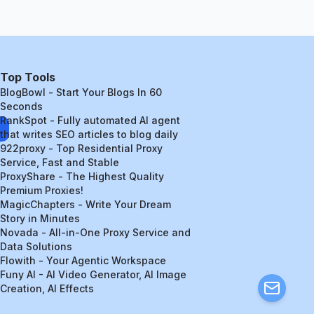
Top Tools
BlogBowl - Start Your Blogs In 60
Seconds
RankSpot - Fully automated AI agent
that writes SEO articles to blog daily
922proxy - Top Residential Proxy
Service, Fast and Stable
ProxyShare - The Highest Quality
Premium Proxies!
MagicChapters - Write Your Dream
Story in Minutes
Novada - All-in-One Proxy Service and
Data Solutions
Flowith - Your Agentic Workspace
Funy AI - AI Video Generator, AI Image
Creation, AI Effects