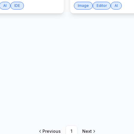
AI
IDE
Image
Editor
AI
Previous
1
Next