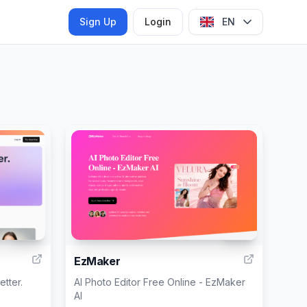
Sign Up
Login
EN
999
999
EzMaker
etter.
AI Photo Editor Free Online - EzMaker
AI