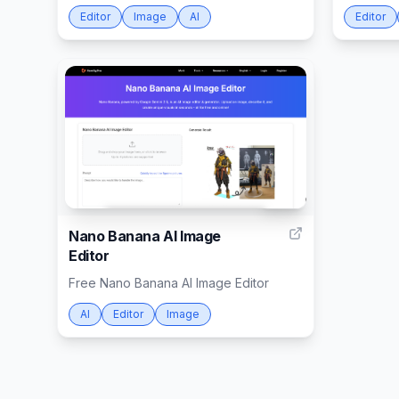
Editor
Image
AI
Editor
999
Nano Banana AI Image
Editor
Free Nano Banana AI Image Editor
AI
Editor
Image