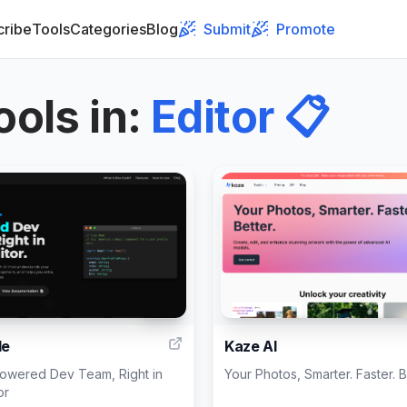
cribe
Tools
Categories
Blog
Submit
Promote
ools in
:
Editor
📋
999
de
Kaze AI
Powered Dev Team, Right in
Your Photos, Smarter. Faster. B
or