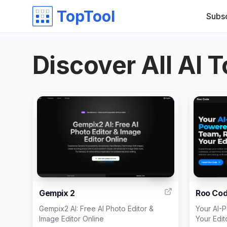
TopTool
Subs
Discover All AI T
999
Gempix 2
Roo Co
Gempix2 AI: Free AI Photo Editor &
Your AI-
Image Editor Online
Your Edit