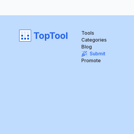
Tools
TopTool
Categories
Blog
Submit
Promote