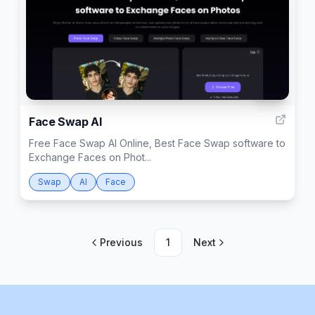
999
Face Swap AI
Free Face Swap AI Online, Best Face Swap software to
Exchange Faces on Phot...
Swap
AI
Face
Previous
1
Next