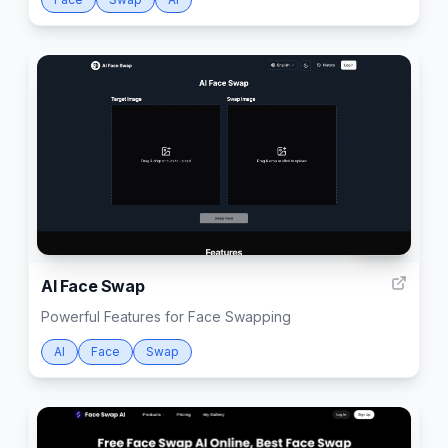
1000
AI Face Swap
Powerful Features for Face Swapping
AI
Face
Swap