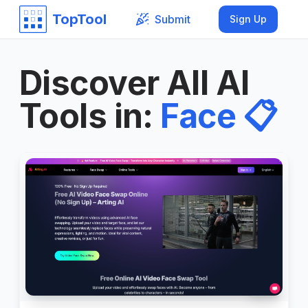
TopTool
Submit
Sign Up
Discover All AI
Tools in
:
Face
📋
999