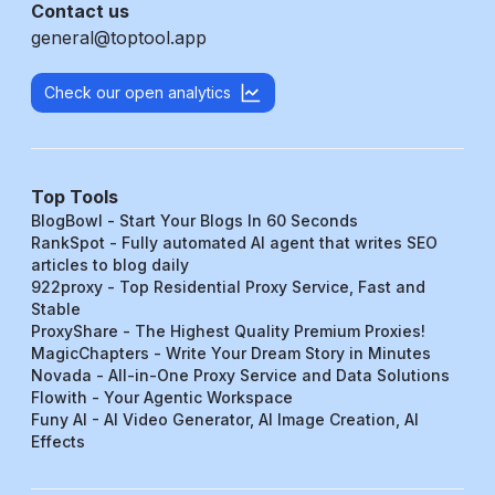
Contact us
general@toptool.app
Check our open analytics
Top Tools
BlogBowl - Start Your Blogs In 60 Seconds
RankSpot - Fully automated AI agent that writes SEO
articles to blog daily
922proxy - Top Residential Proxy Service, Fast and
Stable
ProxyShare - The Highest Quality Premium Proxies!
MagicChapters - Write Your Dream Story in Minutes
Novada - All-in-One Proxy Service and Data Solutions
Flowith - Your Agentic Workspace
Funy AI - AI Video Generator, AI Image Creation, AI
Effects