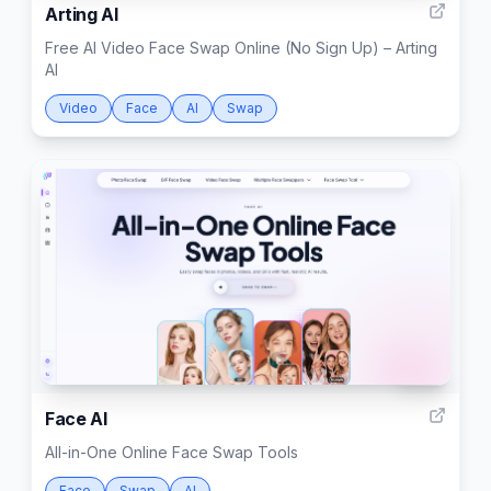
Arting AI
Free AI Video Face Swap Online (No Sign Up) – Arting
AI
Video
Face
AI
Swap
999
Face AI
All-in-One Online Face Swap Tools
Face
Swap
AI