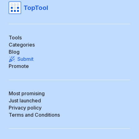
TopTool
Tools
Categories
Blog
Submit
Promote
Most promising
Just launched
Privacy policy
Terms and Conditions