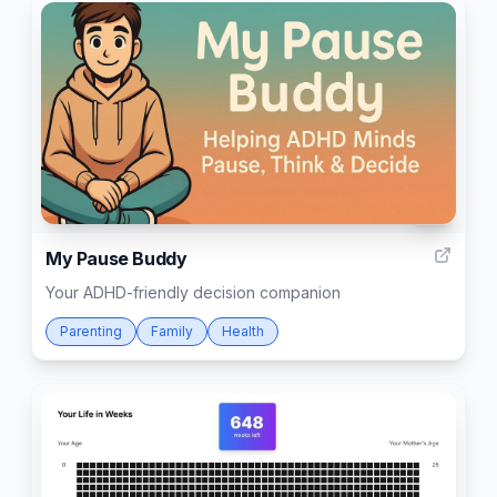
17
My Pause Buddy
Your ADHD-friendly decision companion
Parenting
Family
Health