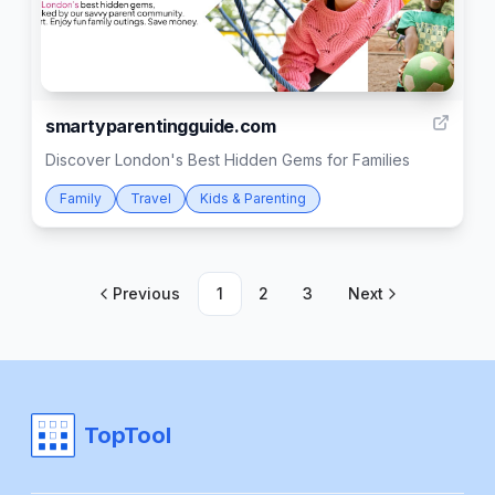
1
smartyparentingguide.com
Discover London's Best Hidden Gems for Families
Family
Travel
Kids & Parenting
Previous
1
2
3
Next
TopTool