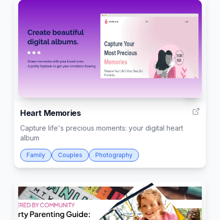
6
Heart Memories
Capture life's precious moments: your digital heart
album
Family
Couples
Photography