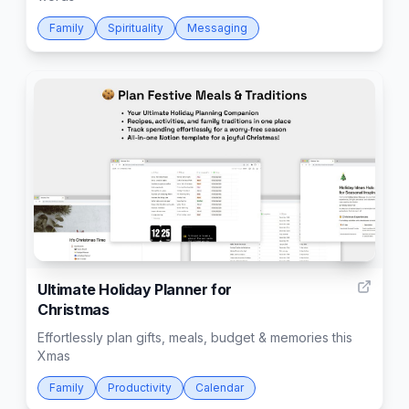
Family
Spirituality
Messaging
28
Ultimate Holiday Planner for
Christmas
Effortlessly plan gifts, meals, budget & memories this
Xmas
Family
Productivity
Calendar