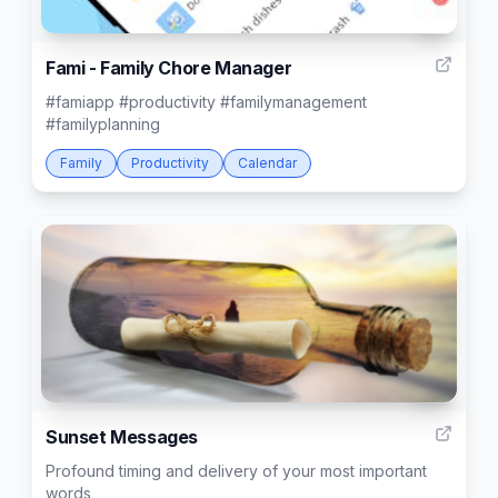
6
Fami - Family Chore Manager
#famiapp #productivity #familymanagement
#familyplanning
Family
Productivity
Calendar
10
Sunset Messages
Profound timing and delivery of your most important
words