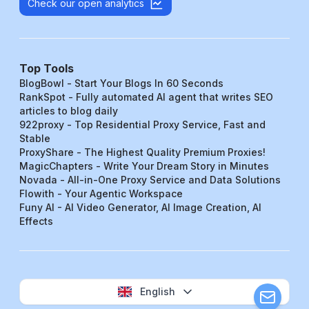
Check our open analytics
Top Tools
BlogBowl - Start Your Blogs In 60 Seconds
RankSpot - Fully automated AI agent that writes SEO
articles to blog daily
922proxy - Top Residential Proxy Service, Fast and
Stable
ProxyShare - The Highest Quality Premium Proxies!
MagicChapters - Write Your Dream Story in Minutes
Novada - All-in-One Proxy Service and Data Solutions
Flowith - Your Agentic Workspace
Funy AI - AI Video Generator, AI Image Creation, AI
Effects
English