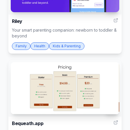
391
Riley
Your smart parenting companion: newborn to toddler &
beyond
Family
Health
Kids & Parenting
124
Bequeath.app