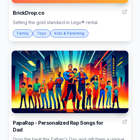
5
BrickDrop.co
Setting the gold standard in Lego® rental.
Family
Toys
Kids & Parenting
24
PapaRap - Personalized Rap Songs for
Dad
Drop the beat this Father's Day and gift them a unique