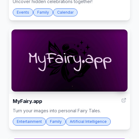
Uncover hidden celebrations together!
Events
Family
Calendar
5
MyFairy.app
Turn your images into personal Fairy Tales.
Entertainment
Family
Artificial Intelligence