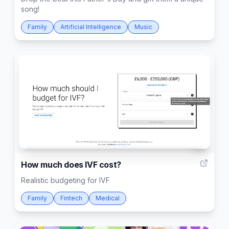
song!
Family
Artificial Intelligence
Music
4
How much does IVF cost?
Realistic budgeting for IVF
Family
Fintech
Medical