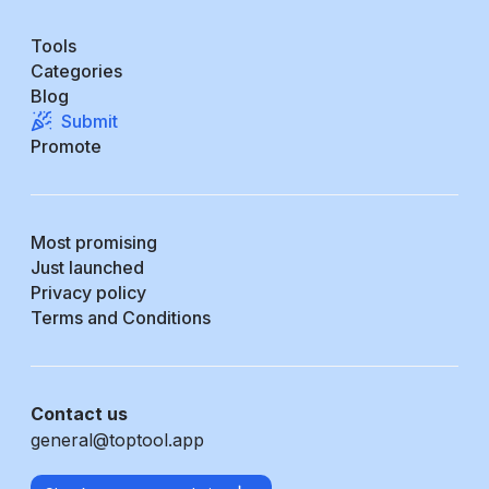
Tools
Categories
Blog
Submit
Promote
Most promising
Just launched
Privacy policy
Terms and Conditions
Contact us
general@toptool.app