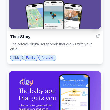
7
TheirStory
The private digital scrapbook that grows with your
child.
Kids
Family
Android