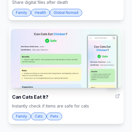
Share digital files after death
Family
Health
Global Nomad
206
Can Cats Eat It?
Instantly check if items are safe for cats
Family
Cats
Pets