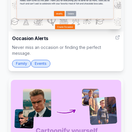
16
Occasion Alerts
Never miss an occasion or finding the perfect
message.
Family
Events