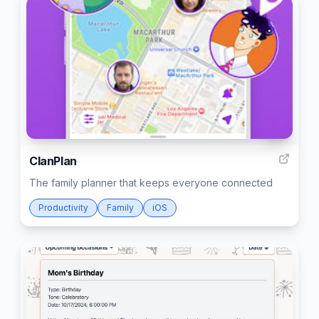
12
ClanPlan
The family planner that keeps everyone connected
Productivity
Family
iOS