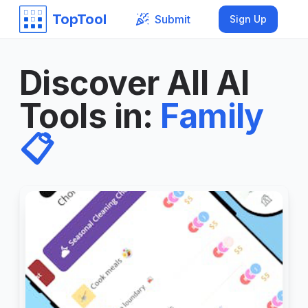
TopTool
Submit
Sign Up
Discover All AI
Tools in
:
Family
📋