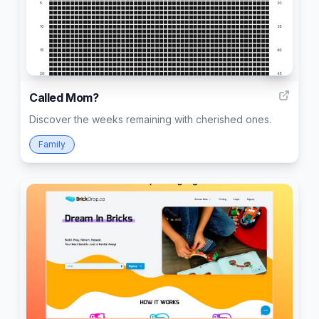
3
Called Mom?
Discover the weeks remaining with cherished ones.
Family