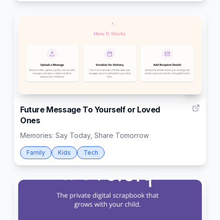
8
Future Message To Yourself or Loved
Ones
Memories: Say Today, Share Tomorrow
Family
Kids
Tech