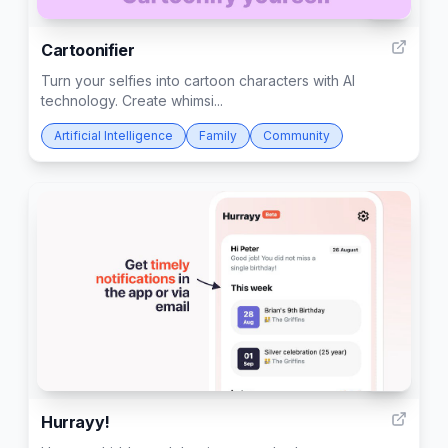
44
Cartoonifier
Turn your selfies into cartoon characters with AI
technology. Create whimsi...
Artificial Intelligence
Family
Community
211
Hurrayy!