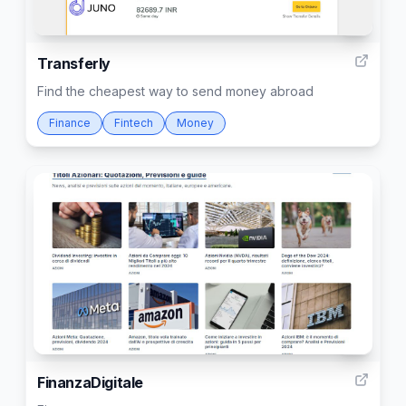
1
Transferly
Find the cheapest way to send money abroad
Finance
Fintech
Money
2
FinanzaDigitale