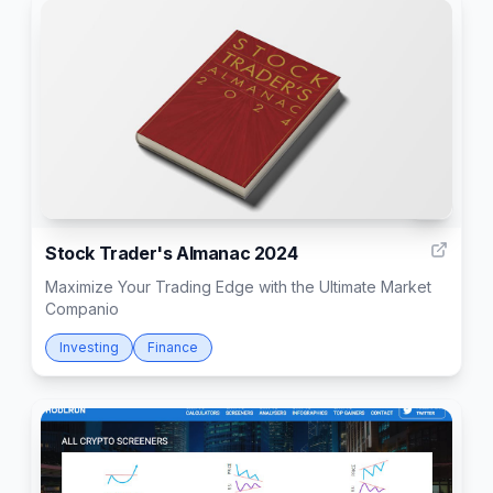
3
Stock Trader's Almanac 2024
Maximize Your Trading Edge with the Ultimate Market
Companio
Investing
Finance