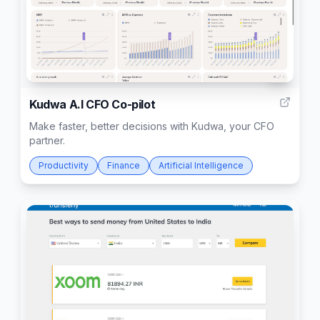
3
Kudwa A.I CFO Co-pilot
Make faster, better decisions with Kudwa, your CFO
partner.
Productivity
Finance
Artificial Intelligence