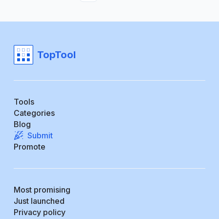
TopTool
Tools
Categories
Blog
Submit
Promote
Most promising
Just launched
Privacy policy