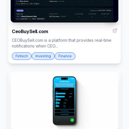
291
CeoBuySell.com
CEOBuySell.com is a platform that provides real-time
notifications when CEO...
Fintech
Investing
Finance
1