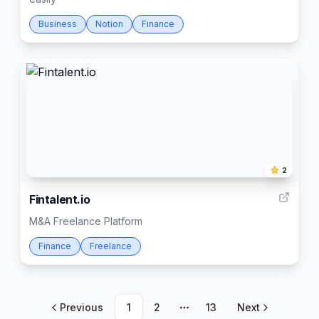
Business
Notion
Finance
2
Fintalent.io
M&A Freelance Platform
Finance
Freelance
Previous
1
2
13
Next
More pages