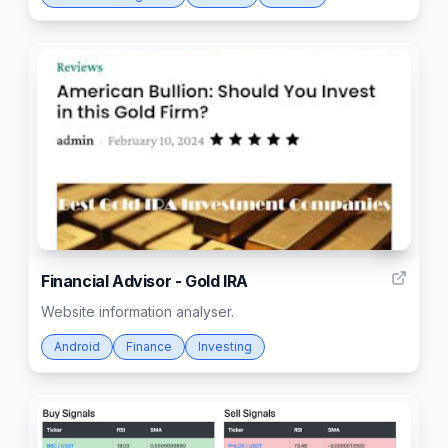
4
Financial Advisor - Gold IRA
Website information analyser.
Android
Finance
Investing