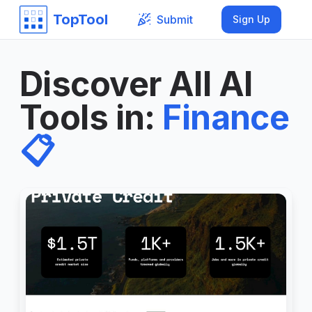
TopTool
Submit
Sign Up
Discover All AI
Tools in
:
Finance
📋