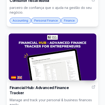
Consultor fiscal lisboa
parceiro de confiança que o ajuda na gestão do seu
negócio.
Accounting
Personal Finance
Finance
253
Financial Hub: Advanced Finance
Tracker
Manage and track your personal & business finances
easily