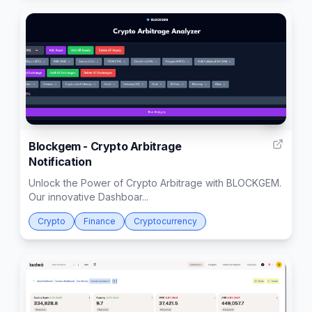
1
Blockgem - Crypto Arbitrage
Notification
Unlock the Power of Crypto Arbitrage with BLOCKGEM.
Our innovative Dashboar...
Crypto
Finance
Cryptocurrency