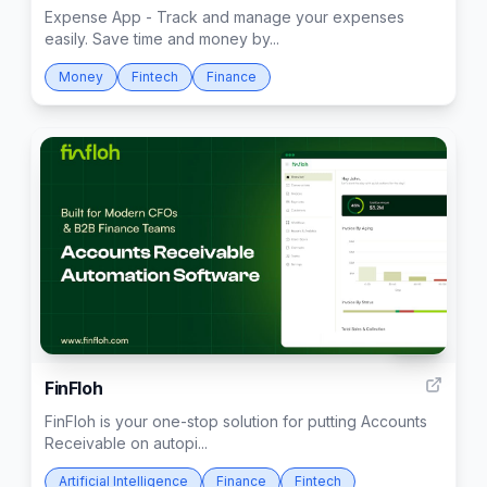
Expense App - Track and manage your expenses
easily. Save time and money by...
Money
Fintech
Finance
440
FinFloh
FinFloh is your one-stop solution for putting Accounts
Receivable on autopi...
Artificial Intelligence
Finance
Fintech