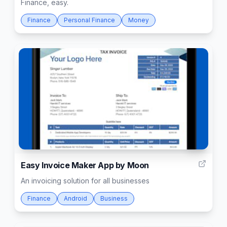
Finance, easy.
Finance
Personal Finance
Money
37
Easy Invoice Maker App by Moon
An invoicing solution for all businesses
Finance
Android
Business