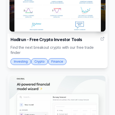
3
Hodlrun - Free Crypto Investor Tools
Find the next breakout crypto with our free trade
finder
Investing
Crypto
Finance