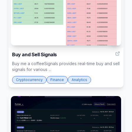
2
Buy and Sell Signals
Buy me a coffeeSignals provides real-time buy and sell
signals for various ...
Cryptocurrency
Finance
Analytics