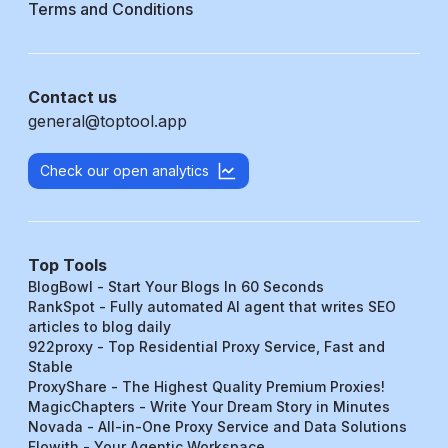
Terms and Conditions
Contact us
general@toptool.app
Check our open analytics
Top Tools
BlogBowl - Start Your Blogs In 60 Seconds
RankSpot - Fully automated AI agent that writes SEO
articles to blog daily
922proxy - Top Residential Proxy Service, Fast and
Stable
ProxyShare - The Highest Quality Premium Proxies!
MagicChapters - Write Your Dream Story in Minutes
Novada - All-in-One Proxy Service and Data Solutions
Flowith - Your Agentic Workspace