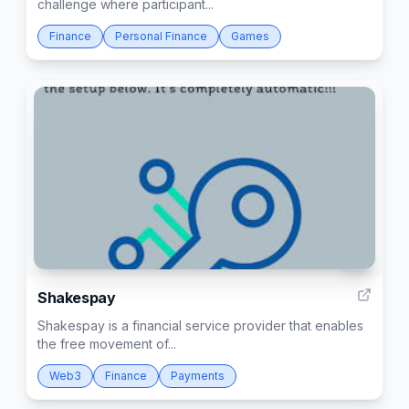
challenge where participant...
Finance
Personal Finance
Games
2
Shakespay
Shakespay is a financial service provider that enables
the free movement of...
Web3
Finance
Payments