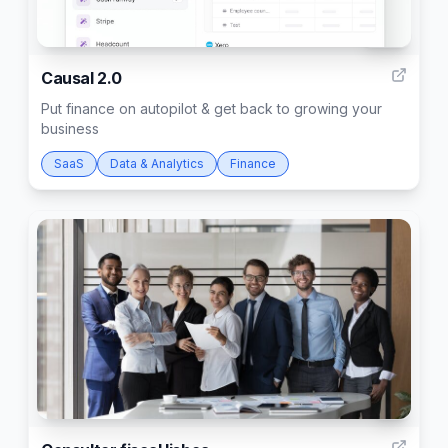
103
Causal 2.0
Put finance on autopilot & get back to growing your
business
SaaS
Data & Analytics
Finance
2