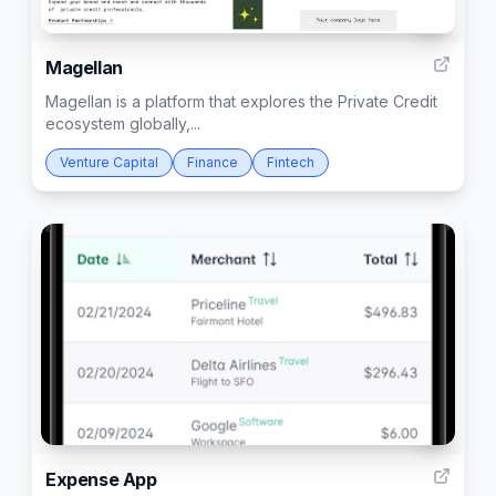
2
Magellan
Magellan is a platform that explores the Private Credit
ecosystem globally,...
Venture Capital
Finance
Fintech
1
Expense App