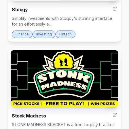
Stoqqy
Simplify investments with Stoqqy's stunning interface
for an effortlessly e...
Finance
Investing
Fintech
66
Stonk Madness
STONK MADNESS BRACKET is a free-to-play bracket