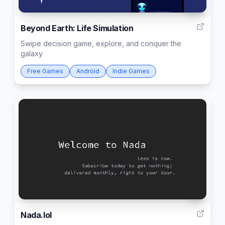
50
Beyond Earth: Life Simulation
Swipe decision game, explore, and conquer the
galaxy
Free Games
Android
Indie Games
3
Nada.lol