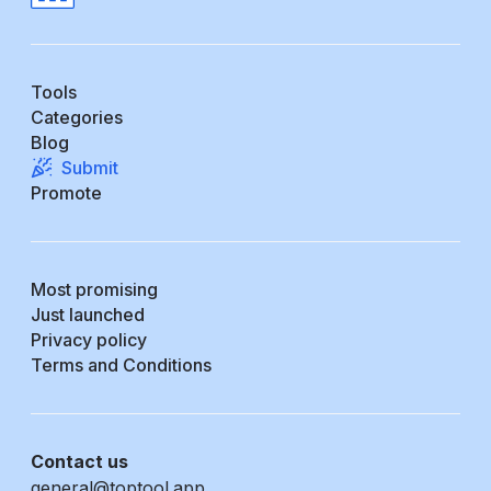
Tools
Categories
Blog
Submit
Promote
Most promising
Just launched
Privacy policy
Terms and Conditions
Contact us
general@toptool.app