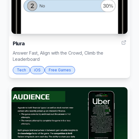
4
Plura
Answer Fast, Align with the Crowd, Climb the
Leaderboard
Tech
iOS
Free Games