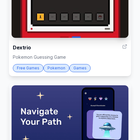
4
Dextrio
Pokemon Guessing Game
Free Games
Pokemon
Games