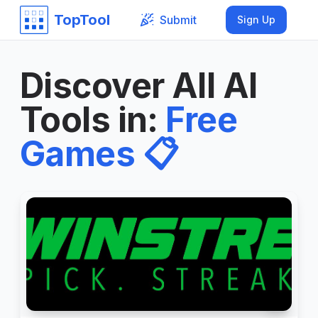
TopTool
Submit
Sign Up
Discover All AI
Tools in
:
Free
Games
📋
3