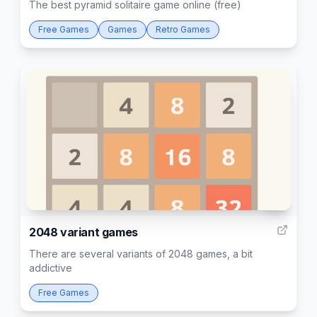
The best pyramid solitaire game online (free)
Free Games
Games
Retro Games
3
2048 variant games
There are several variants of 2048 games, a bit
addictive
Free Games