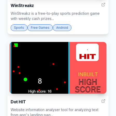
WinStreakz
WinStreakz is a free-to-play sports prediction game
with weekly cash prizes...
Sports
Free Games
Android
1
Dot HIT
Website information analyser tool for analyzing text
from app's landing pag...