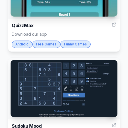
4
QuizzMax
Download our app
Android
Free Games
Funny Games
3
Sudoku Mood