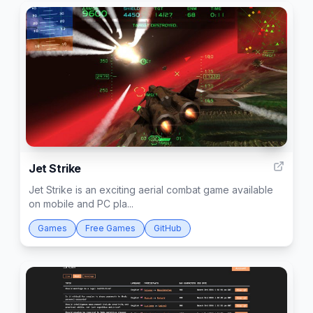
3
Jet Strike
Jet Strike is an exciting aerial combat game available
on mobile and PC pla...
Games
Free Games
GitHub