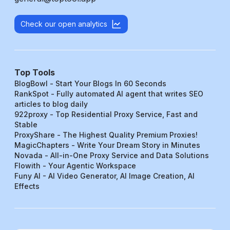
Check our open analytics
Top Tools
BlogBowl - Start Your Blogs In 60 Seconds
RankSpot - Fully automated AI agent that writes SEO
articles to blog daily
922proxy - Top Residential Proxy Service, Fast and
Stable
ProxyShare - The Highest Quality Premium Proxies!
MagicChapters - Write Your Dream Story in Minutes
Novada - All-in-One Proxy Service and Data Solutions
Flowith - Your Agentic Workspace
Funy AI - AI Video Generator, AI Image Creation, AI
Effects