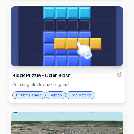
2
Block Puzzle - Color Blast!
Relaxing block puzzle game!
Puzzle Games
Games
Free Games