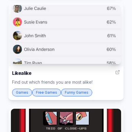
2
Likealike
Find out which friends you are most alike!
Games
Free Games
Funny Games