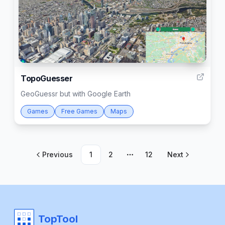
31
TopoGuesser
GeoGuessr but with Google Earth
Games
Free Games
Maps
Previous
1
2
12
Next
More pages
TopTool