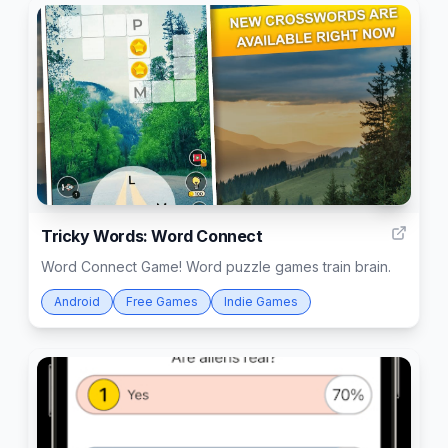
4
Tricky Words: Word Connect
Word Connect Game! Word puzzle games train brain.
Android
Free Games
Indie Games