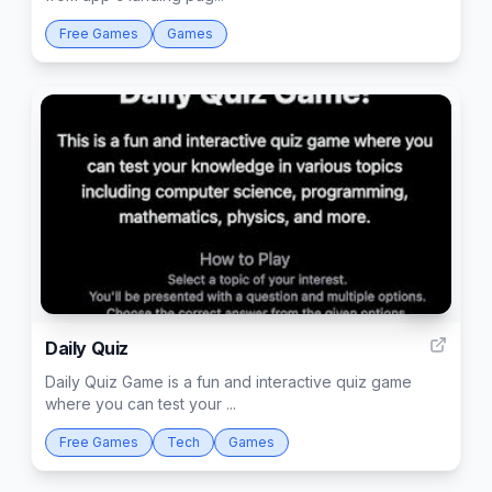
Free Games
Games
46
Daily Quiz
Daily Quiz Game is a fun and interactive quiz game
where you can test your ...
Free Games
Tech
Games