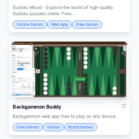
Sudoku Mood - Explore the world of high-quality
Sudoku puzzles online. Free...
Puzzle Games
Web App
Free Games
1
Backgammon Buddy
Backgammon web app free to play on any device
Free Games
Games
Board Games