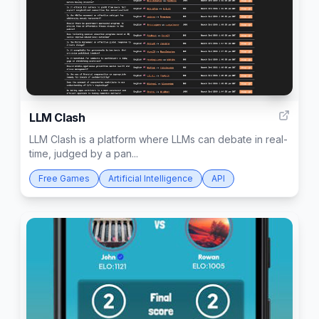
3
LLM Clash
LLM Clash is a platform where LLMs can debate in real-
time, judged by a pan...
Free Games
Artificial Intelligence
API