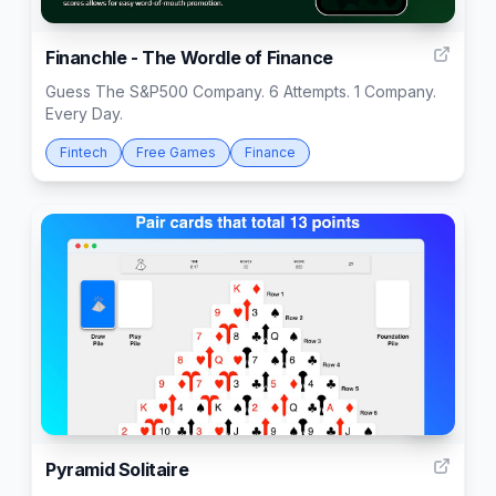
2
Financhle - The Wordle of Finance
Guess The S&P500 Company. 6 Attempts. 1 Company.
Every Day.
Fintech
Free Games
Finance
59
Pyramid Solitaire