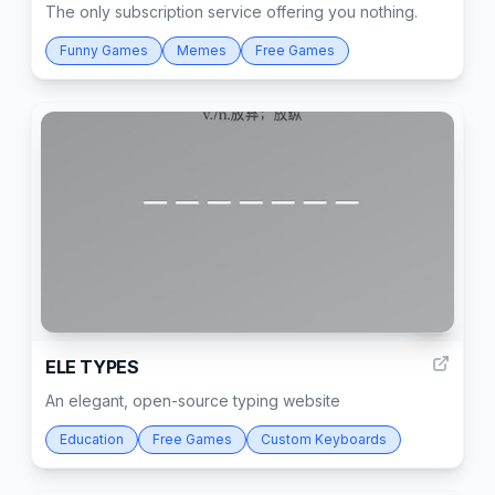
The only subscription service offering you nothing.
Funny Games
Memes
Free Games
3
ELE TYPES
An elegant, open-source typing website
Education
Free Games
Custom Keyboards