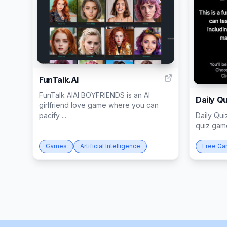
3
FunTalk.AI
FunTalk AIAI BOYFRIENDS is an AI
Daily Qu
girlfriend love game where you can
pacify ...
Daily Qui
quiz game
Games
Artificial Intelligence
Free G