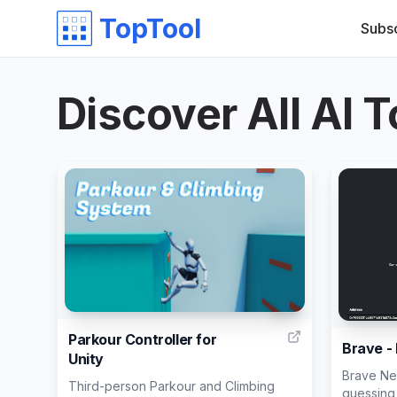
TopTool
Subs
Discover All AI T
31
Parkour Controller for
Brave -
Unity
Brave Ne
Third-person Parkour and Climbing
guessing