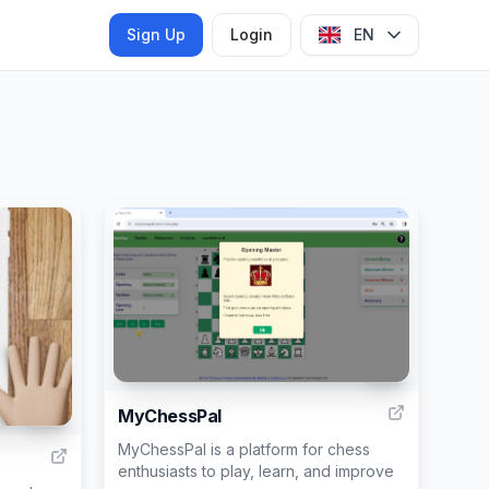
Sign Up
Login
EN
15
MyChessPal
50
MyChessPal is a platform for chess
enthusiasts to play, learn, and improve