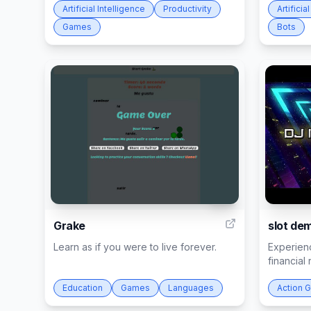
Artificial Intelligence
Productivity
Artificia
Games
Bots
30
Grake
slot de
Learn as if you were to live forever.
Experien
financial 
Education
Games
Languages
Action 