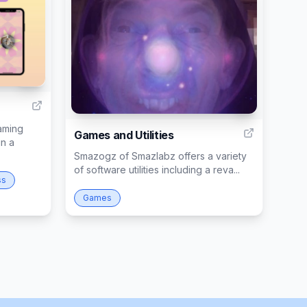
13
1
aming
Games and Utilities
in a
Smazogz of Smazlabz offers a variety
of software utilities including a reva...
ss
Games