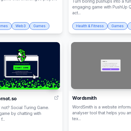
Turn boring pushups into a fu
engaging game with PushUp Q
act...
ames
Web3
Games
Health & Fitness
Games
31
Wordsmith
rnot.so
WordSmith is a website inform
 not? Social Turing Game.
analyser tool that helps you a
 game by chatting with
tex...
...