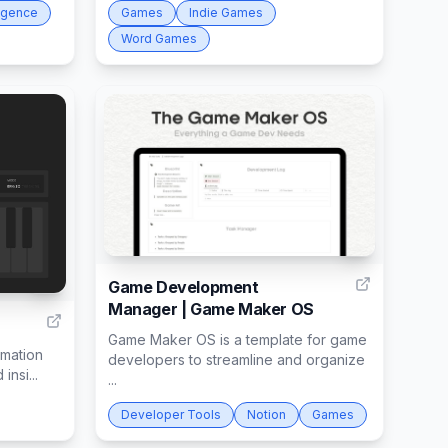
lligence
Games
Indie Games
Word Games
1
2
Game Development
Manager | Game Maker OS
Game Maker OS is a template for game
rmation
developers to streamline and organize
insi...
...
Developer Tools
Notion
Games