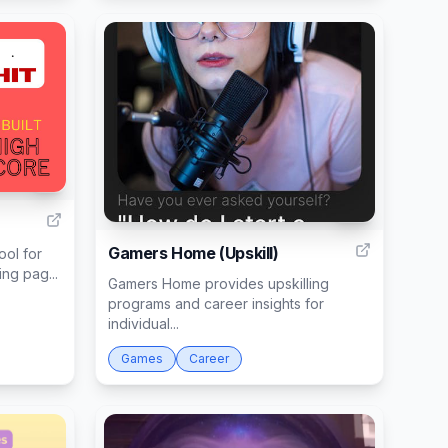
1
17
Gamers Home (Upskill)
ool for
ng pag...
Gamers Home provides upskilling
programs and career insights for
individual...
Games
Career