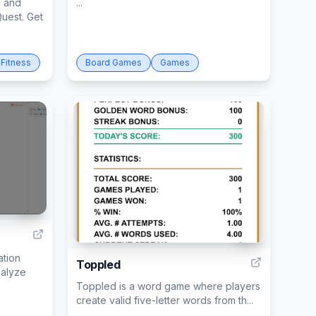
n and
...
uest. Get
Fitness
Board Games
Games
40
36
ation
Toppled
nalyze
Toppled is a word game where players
create valid five-letter words from th...