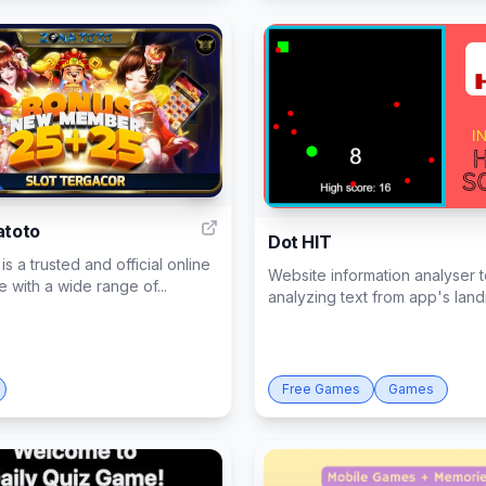
1
atoto
Dot HIT
is a trusted and official online
Website information analyser t
te with a wide range of...
analyzing text from app's landi
Free Games
Games