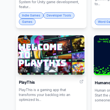
System for Unity game development,
to...
featur...
Indie Games
Developer Tools
Games
Word G
10
PlayThis
Humano
PlayThis is a gaming app that
Human or
transforms your backlog into an
Start the
optimized lis...
someone f