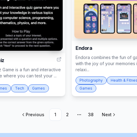
Endora
46
Endora combines the fun of g
iz
with the joy of your memories 
z Game is a fun and interactive
relaxi...
 where you can test your ...
Photography
Health & Fitne
ames
Tech
Games
Games
Previous
1
2
38
Next
More pages