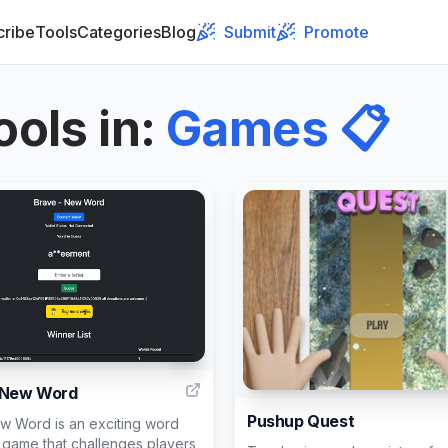
cribe
Tools
Categories
Blog
Submit
Promote
ools in
:
Games
📋
1
 New Word
Pushup Quest
w Word is an exciting word
 game that challenges players