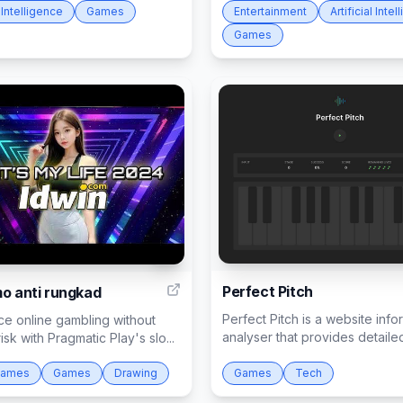
l Intelligence
Games
Entertainment
Artificial Inte
Games
2
Perfect Pitch
mo anti rungkad
Perfect Pitch is a website info
ce online gambling without
analyser that provides detailed 
risk with Pragmatic Play's slo...
Games
Games
Drawing
Games
Tech