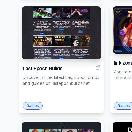
1
link zon
Last Epoch Builds
Zonatoto 
Discover all the latest Last Epoch builds
lottery si
and guides on lastepochbuilds.net...
Games
Games