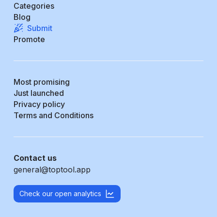
Categories
Blog
Submit
Promote
Most promising
Just launched
Privacy policy
Terms and Conditions
Contact us
general@toptool.app
Check our open analytics