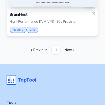
999
BrainHost
High-Performance KVM VPS · 30s Provision
Hosting
VPS
Previous
1
Next
TopTool
Tools