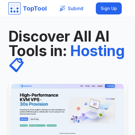
TopTool
Submit
Sign Up
Discover All AI
Tools in
:
Hosting
📋