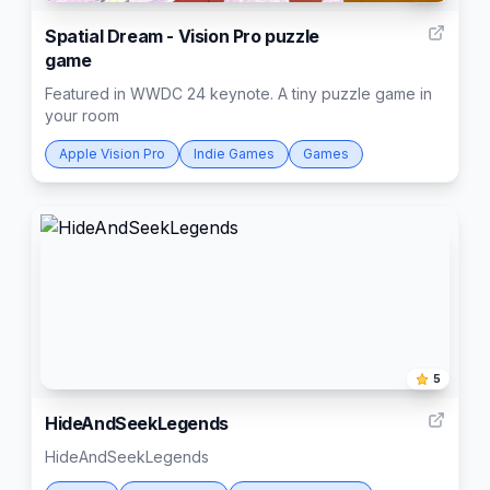
Spatial Dream - Vision Pro puzzle
game
Featured in WWDC 24 keynote. A tiny puzzle game in
your room
Apple Vision Pro
Indie Games
Games
5
HideAndSeekLegends
HideAndSeekLegends