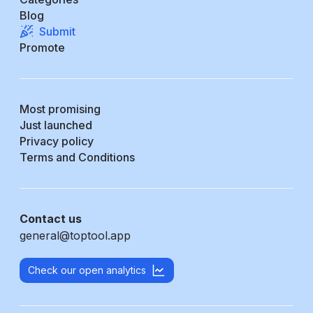
Blog
Submit
Promote
Most promising
Just launched
Privacy policy
Terms and Conditions
Contact us
general@toptool.app
Check our open analytics