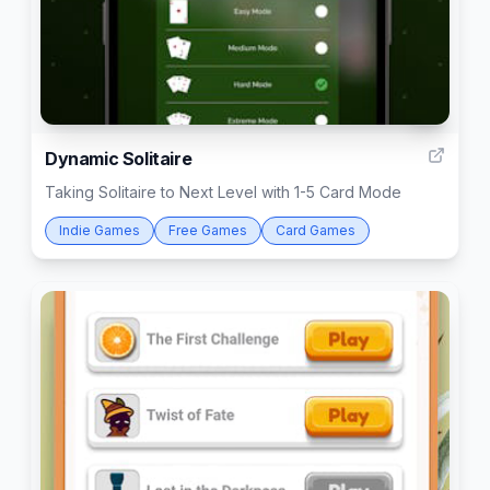
3
Dynamic Solitaire
Taking Solitaire to Next Level with 1-5 Card Mode
Indie Games
Free Games
Card Games