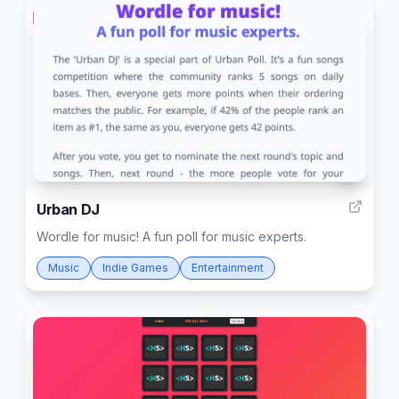
1
Urban DJ
Wordle for music! A fun poll for music experts.
Music
Indie Games
Entertainment