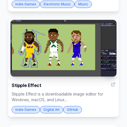
Indie Games
Electronic Music
Music
26
Stipple Effect
Stipple Effect is a downloadable image editor for
Windows, macOS, and Linux...
Indie Games
Digital Art
GitHub