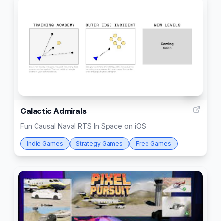
14
Galactic Admirals
Fun Causal Naval RTS In Space on iOS
Indie Games
Strategy Games
Free Games