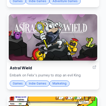
Games
Indie Games
Adventure Games
4
Astral Wield
Embark on Felix's journey to stop an evil King
Games
Indie Games
Marketing