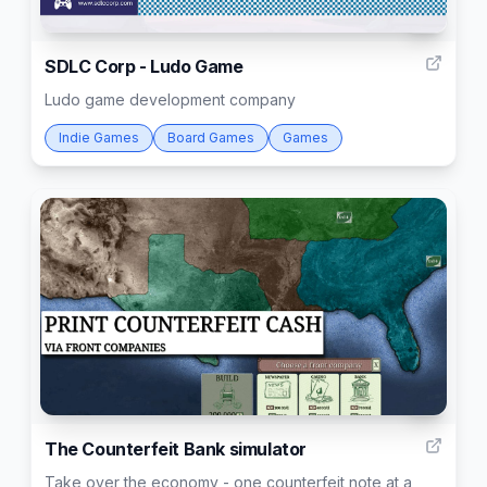
5
SDLC Corp - Ludo Game
Ludo game development company
Indie Games
Board Games
Games
4
The Counterfeit Bank simulator
Take over the economy - one counterfeit note at a