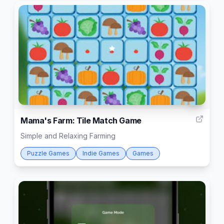
4
Mama's Farm: Tile Match Game
Simple and Relaxing Farming
Puzzle Games
Indie Games
Games