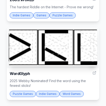
The hardest Riddle on the Internet - Prove me wrong!
Indie Games
Games
Puzzle Games
3
WordGlyph
2025 Webby Nominated! Find the word using the
fewest sticks!
Puzzle Games
Indie Games
Word Games