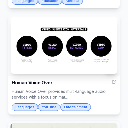
Languages
Education
Medical
68
Human Voice Over
Human Voice Over provides multi-language audio
services with a focus on mat...
Languages
YouTube
Entertainment