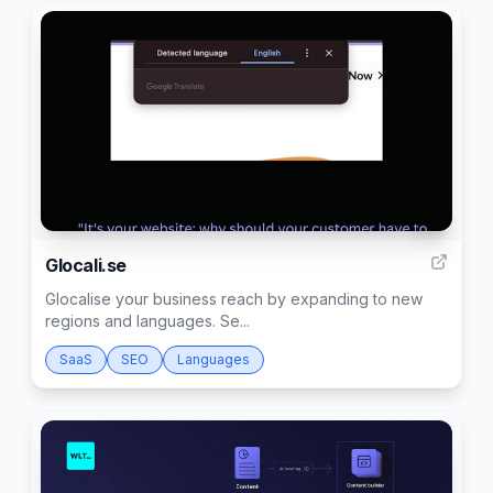
2
Glocali.se
Glocalise your business reach by expanding to new
regions and languages. Se...
SaaS
SEO
Languages