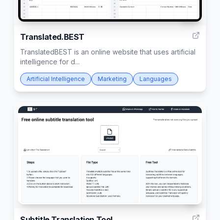
62
Translated.BEST
TranslatedBEST is an online website that uses artificial
intelligence for d...
Artificial Intelligence
Marketing
Languages
1
Subtitle Translation Tool