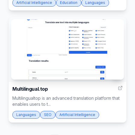
Artificial Intelligence
Education
Languages
16
Multilingual.top
Multilingualtop is an advanced translation platform that
enables users to t...
Languages
SEO
Artificial Intelligence