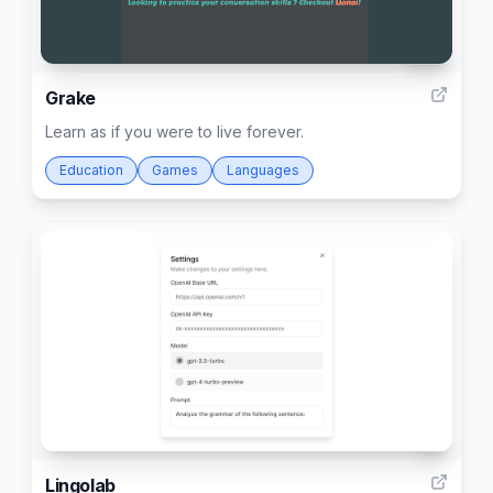
30
Grake
Learn as if you were to live forever.
Education
Games
Languages
1
Lingolab