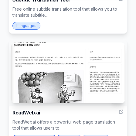
Free online subtitle translation tool that allows you to
translate subtitle...
Languages
97
ReadWeb.ai
ReadWebai offers a powerful web page translation
tool that allows users to ...