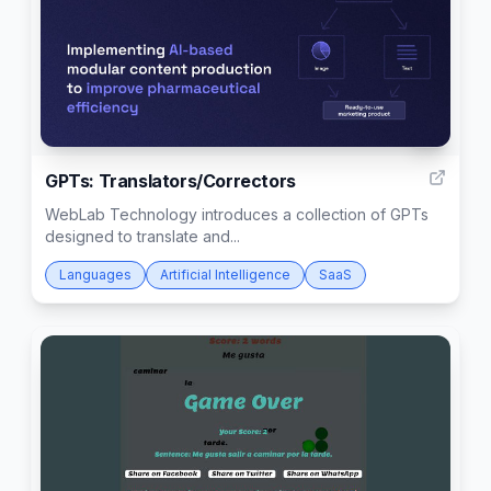
4
GPTs: Translators/Correctors
WebLab Technology introduces a collection of GPTs
designed to translate and...
Languages
Artificial Intelligence
SaaS