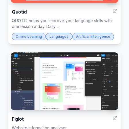
10
Quotid
QUOTID helps you improve your language skills with
one lesson a day. Daily ...
Online Learning
Languages
Artificial Intelligence
3
Figlot
Website information analyser