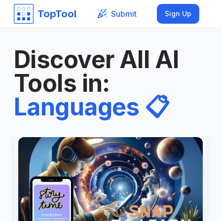
TopTool
Submit
Sign Up
Discover All AI
Tools in
:
Languages
📋