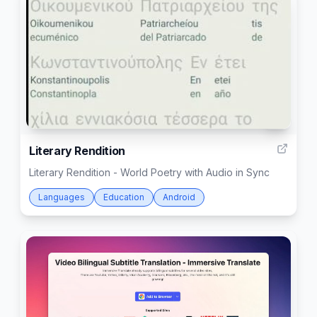
3
Literary Rendition
Literary Rendition - World Poetry with Audio in Sync
Languages
Education
Android