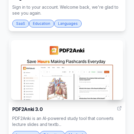
Sign in to your account. Welcome back, we're glad to
see you again.
SaaS
Education
Languages
795
PDF2Anki 3.0
PDF2Anki is an AI-powered study tool that converts
lecture slides and textb...