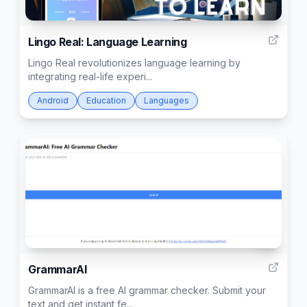
2
Lingo Real: Language Learning
Lingo Real revolutionizes language learning by
integrating real-life experi...
Android
Education
Languages
7
GrammarAI
GrammarAI is a free AI grammar checker. Submit your
text and get instant fe...