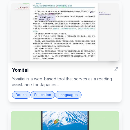
3
Yomitai
Yomitai is a web-based tool that serves as a reading
assistance for Japanes...
Books
Education
Languages