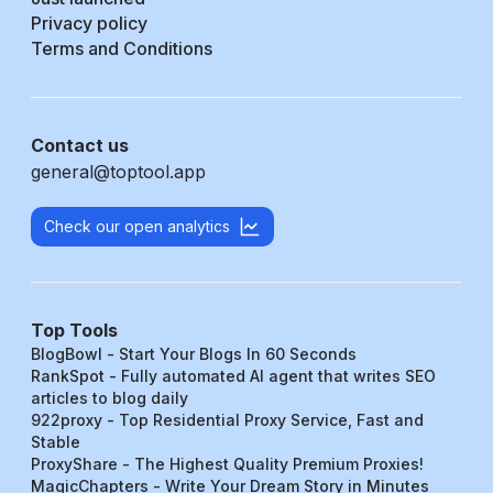
Privacy policy
Terms and Conditions
Contact us
general@toptool.app
Check our open analytics
Top Tools
BlogBowl - Start Your Blogs In 60 Seconds
RankSpot - Fully automated AI agent that writes SEO
articles to blog daily
922proxy - Top Residential Proxy Service, Fast and
Stable
ProxyShare - The Highest Quality Premium Proxies!
MagicChapters - Write Your Dream Story in Minutes