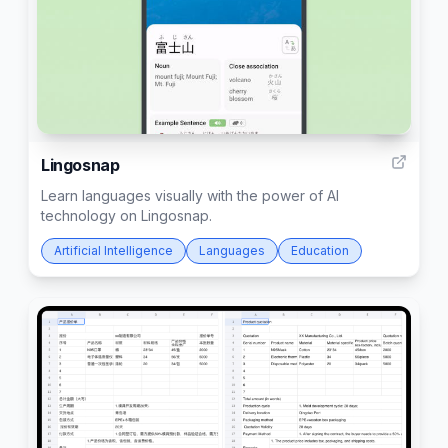
6
Lingosnap
Learn languages visually with the power of AI
technology on Lingosnap.
Artificial Intelligence
Languages
Education