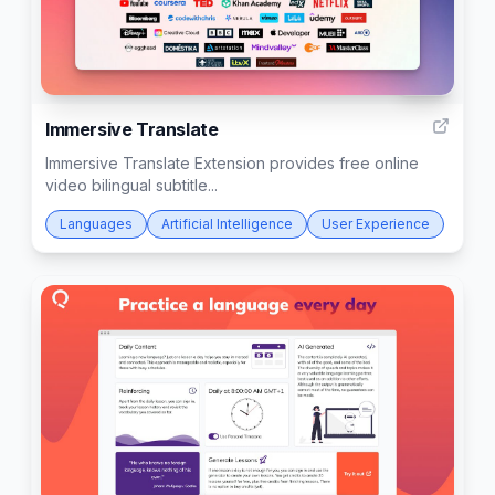
203
Immersive Translate
Immersive Translate Extension provides free online
video bilingual subtitle...
Languages
Artificial Intelligence
User Experience