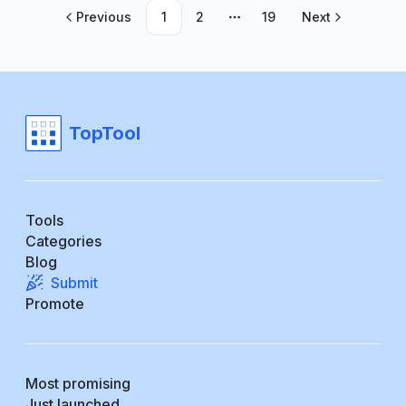
Previous
1
2
19
Next
More pages
TopTool
Tools
Categories
Blog
Submit
Promote
Most promising
Just launched