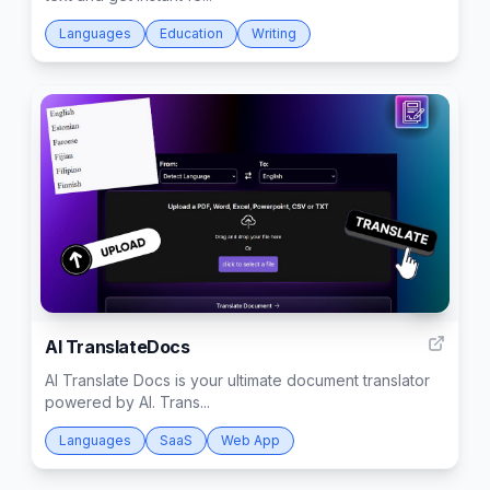
Languages
Education
Writing
6
AI TranslateDocs
AI Translate Docs is your ultimate document translator
powered by AI. Trans...
Languages
SaaS
Web App