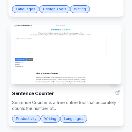
Languages
Design Tools
Writing
3
Sentence Counter
Sentence Counter is a free online tool that accurately
counts the number of...
Productivity
Writing
Languages