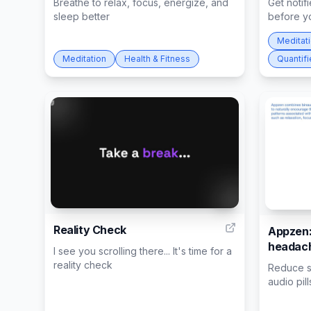
Breathe to relax, focus, energize, and
Get notifi
sleep better
before yo
Meditat
Meditation
Health & Fitness
Quantifi
11
Reality Check
Appzen:
headach
I see you scrolling there... It's time for a
reality check
Reduce st
audio pill