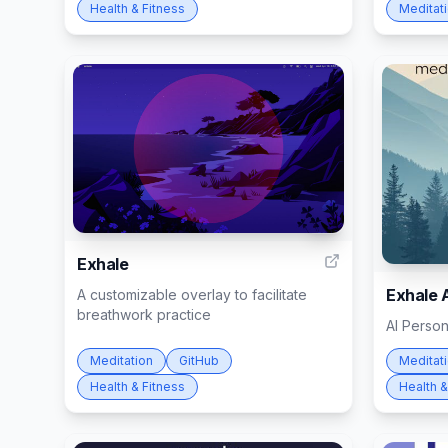
Health & Fitness
Meditat
9
Exhale
Exhale 
A customizable overlay to facilitate
breathwork practice
AI Perso
Meditation
GitHub
Meditat
Health & Fitness
Health &