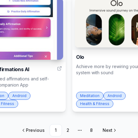
Olo
5
Achieve more by rewiring you
firmations AI
system with sound
d affirmations and self-
ompanion App
ion
Android
Meditation
Android
 Fitness
Health & Fitness
Previous
1
2
8
Next
More pages