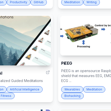
ion
Productivity
GitHub
Meditation
Writing
PiEEG
106
PiEEG is an opensource Raspb
AI
shield that measures EEG, EM
nalized Guided Meditations
ECG ...
ion
Artificial Intelligence
Wearables
Meditation
 Fitness
Biohacking