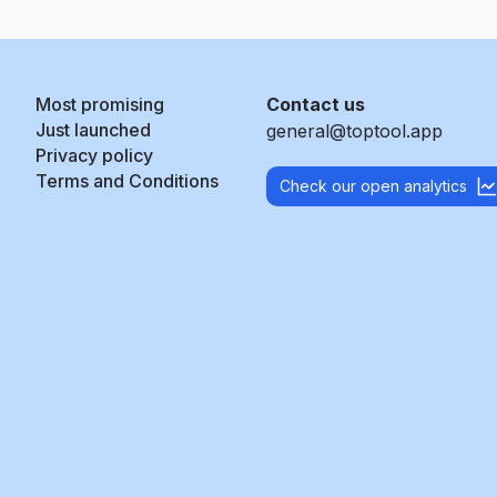
Most promising
Contact us
Just launched
general@toptool.app
Privacy policy
Terms and Conditions
Check our open analytics