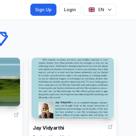
Sign Up
Login
EN

117
6
Jay Vidyarthi