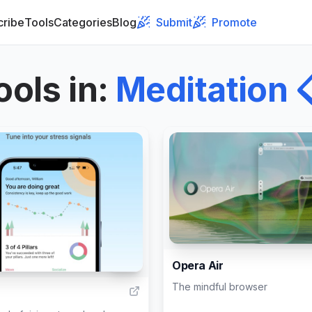
cribe
Tools
Categories
Blog
Submit
Promote
ools in
:
Meditation

Opera Air
341
The mindful browser