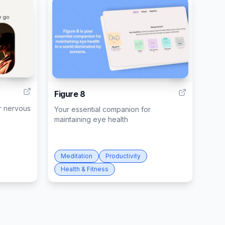
236
9
Figure 8
r nervous
Your essential companion for
maintaining eye health
Meditation
Productivity
Health & Fitness