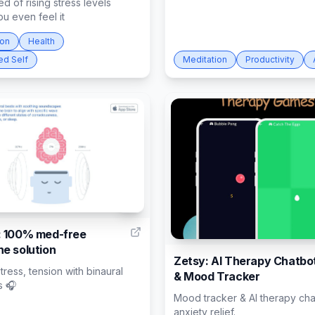
ed of rising stress levels
u even feel it
ion
Health
ed Self
Meditation
Productivity
4
 100% med-free
e solution
Zetsy: AI Therapy Chatbo
ress, tension with binaural
& Mood Tracker
s 🎧
Mood tracker & AI therapy cha
anxiety relief.