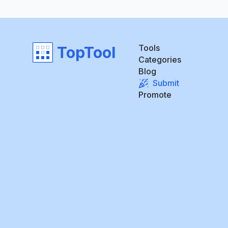
Tools
TopTool
Categories
Blog
Submit
Promote