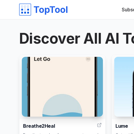
TopTool
Subs
Discover All AI T
9
Breathe2Heal
Lume