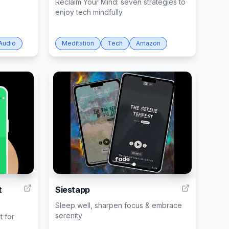
Reclaim Your Mind: seven strategies to
enjoy tech mindfully
Audio
Meditation
Tech
Amazon
1
101
t
Siestapp
Sleep well, sharpen focus & embrace
serenity
t for