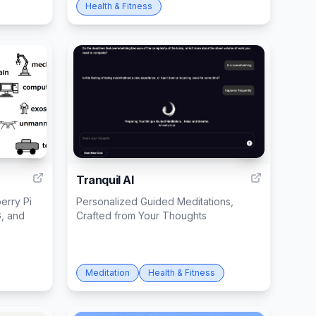
Health & Fitness
1
3
Tranquil AI
erry Pi
Personalized Guided Meditations,
G, and
Crafted from Your Thoughts
Meditation
Health & Fitness