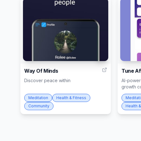
10
Way Of Minds
Tune Af
Discover peace within
AI-powere
growth c
Meditation
Health & Fitness
Meditat
Community
Health &