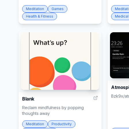
Meditation
Games
Meditat
Health & Fitness
Medical
Atmosp
6
Bzk9x/a
Blank
Reclaim mindfulness by popping
thoughts away
Meditation
Productivity