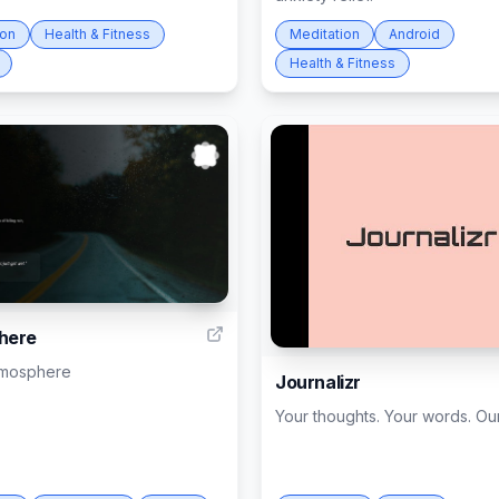
ion
Health & Fitness
Meditation
Android
Health & Fitness
4
here
tmosphere
Journalizr
Your thoughts. Your words. Our