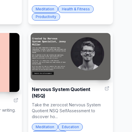
Meditation
Health & Fitness
Productivity
80
Nervous System Quotient
62
(NSQ)
Take the zerocost Nervous System
 writing.
Quotient NSQ SelfAssessment to
discover ho...
Meditation
Education