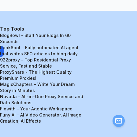
Top Tools
BlogBowl - Start Your Blogs In 60
Seconds
RankSpot - Fully automated AI agent
that writes SEO articles to blog daily
922proxy - Top Residential Proxy
Service, Fast and Stable
ProxyShare - The Highest Quality
Premium Proxies!
MagicChapters - Write Your Dream
Story in Minutes
Novada - All-in-One Proxy Service and
Data Solutions
Flowith - Your Agentic Workspace
Funy AI - AI Video Generator, AI Image
Creation, AI Effects