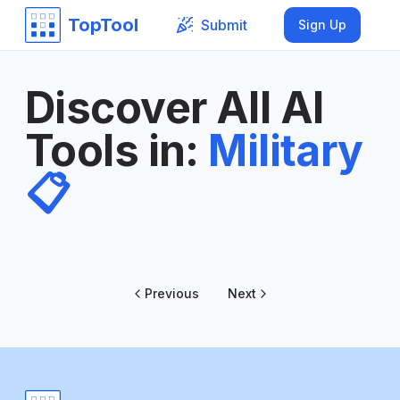
TopTool
Submit
Sign Up
Discover All AI
Tools in
:
Military
📋
Previous
Next