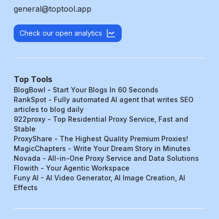
general@toptool.app
Check our open analytics
Top Tools
BlogBowl - Start Your Blogs In 60 Seconds
RankSpot - Fully automated AI agent that writes SEO
articles to blog daily
922proxy - Top Residential Proxy Service, Fast and
Stable
ProxyShare - The Highest Quality Premium Proxies!
MagicChapters - Write Your Dream Story in Minutes
Novada - All-in-One Proxy Service and Data Solutions
Flowith - Your Agentic Workspace
Funy AI - AI Video Generator, AI Image Creation, AI
Effects