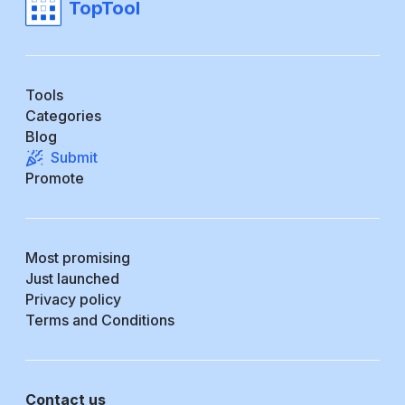
TopTool
Tools
Categories
Blog
Submit
Promote
Most promising
Just launched
Privacy policy
Terms and Conditions
Contact us