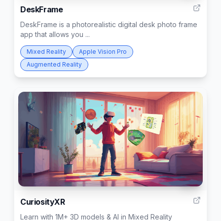
DeskFrame
DeskFrame is a photorealistic digital desk photo frame
app that allows you ...
Mixed Reality
Apple Vision Pro
Augmented Reality
108
CuriosityXR
Learn with 1M+ 3D models & AI in Mixed Reality