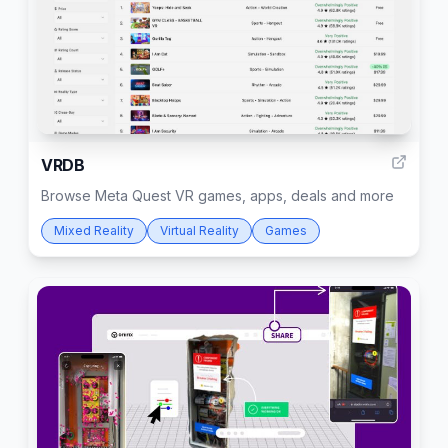
6
VRDB
Browse Meta Quest VR games, apps, deals and more
Mixed Reality
Virtual Reality
Games