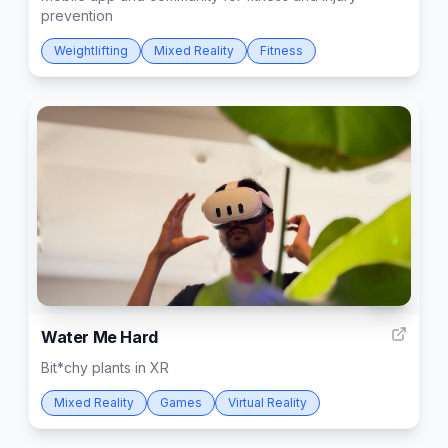
prevention
Weightlifting
Mixed Reality
Fitness
70
Water Me Hard
Bit*chy plants in XR
Mixed Reality
Games
Virtual Reality