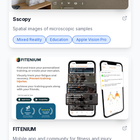
88
Sscopy
Spatial images of microscopic samples
Mixed Reality
Education
Apple Vision Pro
19
FITENIUM
Mobile app and community for fitness and injury