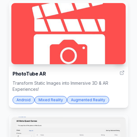
6
PhotoTube AR
Transform Static Images into Immersive 3D & AR
Experiences!
Android
Mixed Reality
Augmented Reality