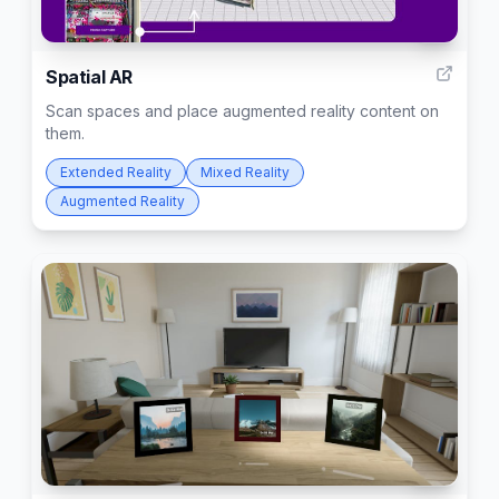
2
Spatial AR
Scan spaces and place augmented reality content on
them.
Extended Reality
Mixed Reality
Augmented Reality
45