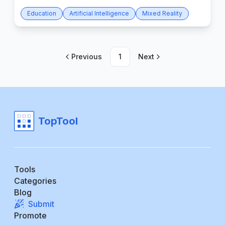
Education
Artificial Intelligence
Mixed Reality
Previous
1
Next
TopTool
Tools
Categories
Blog
Submit
Promote