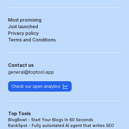
Most promising
Just launched
Privacy policy
Terms and Conditions
Contact us
general@toptool.app
Check our open analytics
Top Tools
BlogBowl - Start Your Blogs In 60 Seconds
RankSpot - Fully automated AI agent that writes SEO