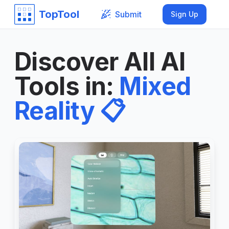
TopTool
Submit
Sign Up
Discover All AI
Tools in
:
Mixed
Reality
📋