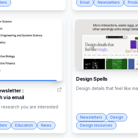
ters
Email
Newsletters
Produ
Design Spells
2
Design details that feel like m
wsletter :
h via email
t research you are interested
Newsletters
Design
ters
Education
News
Design resources