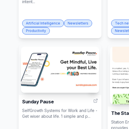
intent...
Artificial Intelligence
Newsletters
Tech n
Productivity
Newslet
5
Sunday Pause
SelfGrowth Systems for Work and Life -
The Sta
Get wiser about life. 1 simple and p...
Station E
provides 