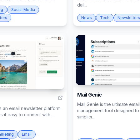
dail...
ng
Social Media
ters
News
Tech
Newsletters
178
Mail Genie
Mail Genie is the ultimate email
s an email newsletter platform
management tool designed to 
s it easy to connect with ...
simplici...
arketing
Email