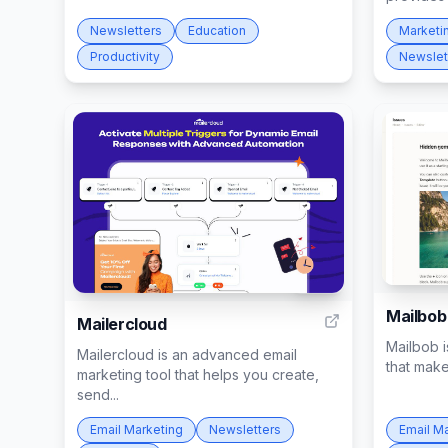
Newsletters
Education
Marketi
Productivity
Newslet
284
Mailbob
Mailercloud
Mailbob i
Mailercloud is an advanced email
that make
marketing tool that helps you create,
send...
Email Marketing
Newsletters
Email M