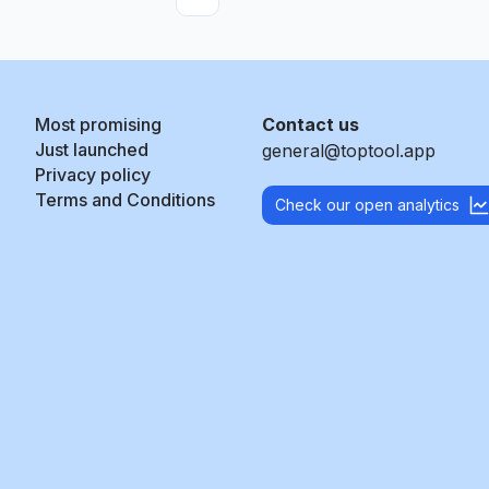
More pages
Most promising
Contact us
Just launched
general@toptool.app
Privacy policy
Terms and Conditions
Check our open analytics