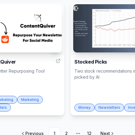
2
Quiver
Stocked Picks
etter Repurposing Tool
Two stock recommendations m
picked by AI
arketing
Marketing
ters
Money
Newsletters
Inv
Previous
1
2
12
Next