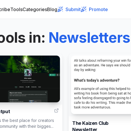
cribe
Tools
Categories
Blog
Submit
Promote
ools in
:
Newsletters
2
utput
s the best place for creators
The Kaizen Club
community with their bigges...
Newsletter