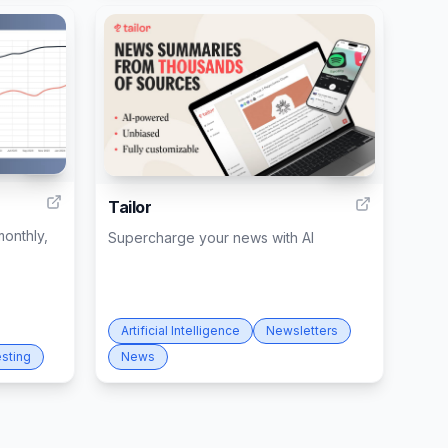
40
282
Tailor
onthly,
Supercharge your news with AI
Artificial Intelligence
Newsletters
esting
News