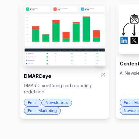
Content
1
AI Newsl
DMARCeye
DMARC monitoring and reporting
redefined
Email
Newsletters
Email M
Email Marketing
Newslet