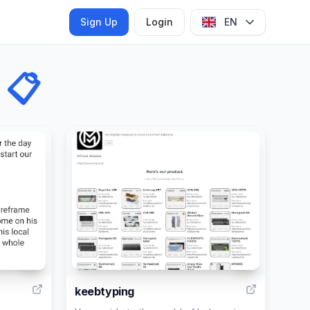
Sign Up
Login
EN
📋
2
4
keebtyping