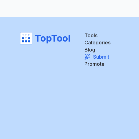
Tools
TopTool
Categories
Blog
Submit
Promote