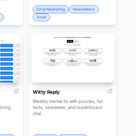
Email Marketing
Newsletters
Email
2
1
Witty Reply
Weekly mental fix with puzzles, fun
bring
facts, newsletter, and leaderboard
chal...