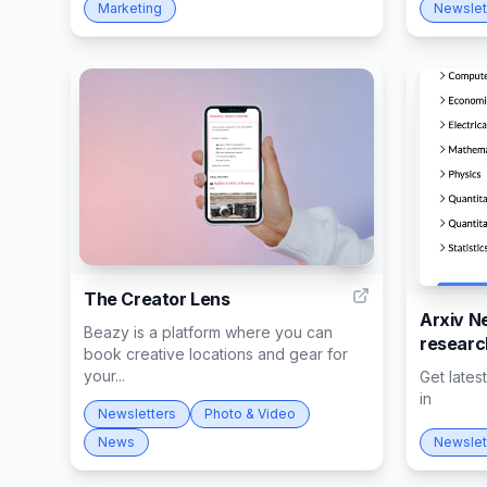
Marketing
Newslet
3
The Creator Lens
Arxiv Ne
Beazy is a platform where you can
researc
book creative locations and gear for
your...
Get lates
in
Newsletters
Photo & Video
News
Newslet