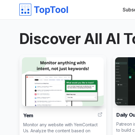
TopTool
Subs
Discover All AI T
7
Daily O
Yem
Patreon i
Monitor any website with YemContact
to build 
Us. Analyze the content based on