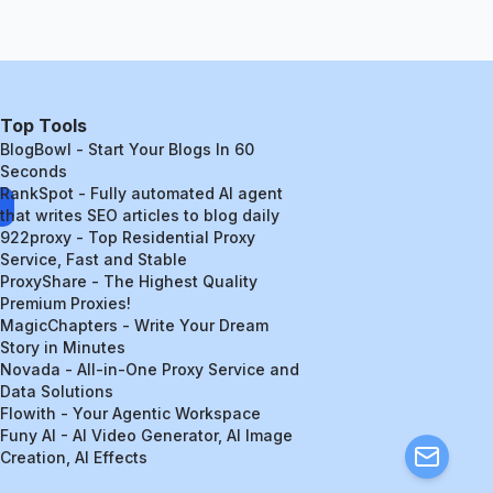
Top Tools
BlogBowl - Start Your Blogs In 60
Seconds
RankSpot - Fully automated AI agent
that writes SEO articles to blog daily
922proxy - Top Residential Proxy
Service, Fast and Stable
ProxyShare - The Highest Quality
Premium Proxies!
MagicChapters - Write Your Dream
Story in Minutes
Novada - All-in-One Proxy Service and
Data Solutions
Flowith - Your Agentic Workspace
Funy AI - AI Video Generator, AI Image
Creation, AI Effects