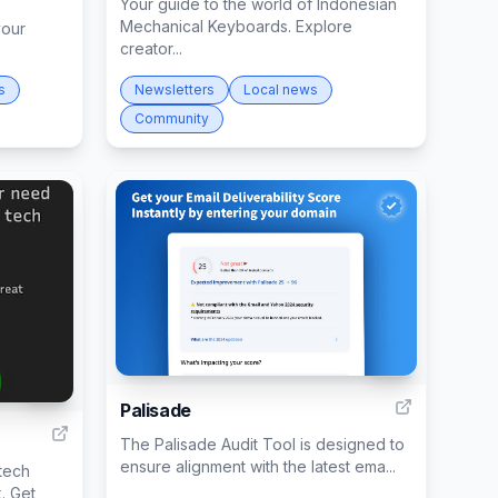
Your guide to the world of Indonesian
Mechanical Keyboards. Explore
your
creator...
s
Newsletters
Local news
Community
99
116
Palisade
The Palisade Audit Tool is designed to
ensure alignment with the latest ema...
 tech
. Get