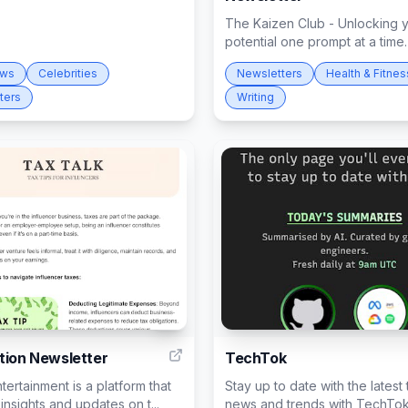
The Kaizen Club - Unlocking 
potential one prompt at a time.
ews
Celebrities
Newsletters
Health & Fitnes
ters
Writing
3
tion Newsletter
TechTok
ntertainment is a platform that
Stay up to date with the latest
insights and updates on t...
news and trends with TechTok