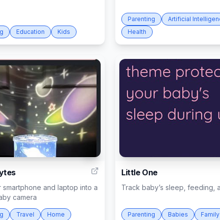
Parenting
Artificial Intellige
ng
Education
Kids
Health
6
ytes
Little One
 smartphone and laptop into a
Track baby’s sleep, feeding,
baby camera
ng
Travel
Home
Parenting
Babies
Family