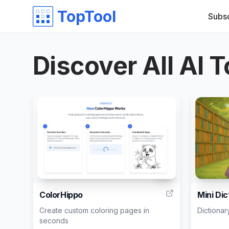
TopTool
Subs
Discover All AI T
10
ColorHippo
Mini Dic
Create custom coloring pages in
Dictionar
seconds