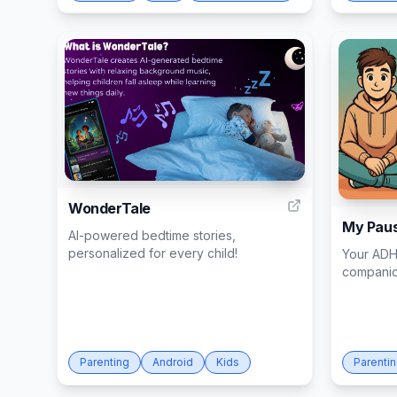
14
WonderTale
My Pau
AI-powered bedtime stories,
personalized for every child!
Your ADH
compani
Parenting
Android
Kids
Parenti