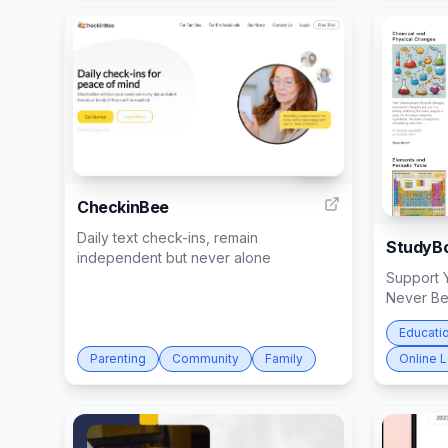
294
CheckinBee
Daily text check-ins, remain
StudyBo
independent but never alone
Support Y
Never Be
Educati
Parenting
Community
Family
Online 