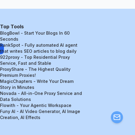
Top Tools
BlogBowl - Start Your Blogs In 60
Seconds
RankSpot - Fully automated AI agent
that writes SEO articles to blog daily
922proxy - Top Residential Proxy
Service, Fast and Stable
ProxyShare - The Highest Quality
Premium Proxies!
MagicChapters - Write Your Dream
Story in Minutes
Novada - All-in-One Proxy Service and
Data Solutions
Flowith - Your Agentic Workspace
Funy AI - AI Video Generator, AI Image
Creation, AI Effects