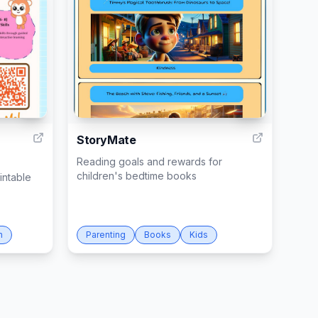
2
28
StoryMate
Reading goals and rewards for
children's bedtime books
intable
n
Parenting
Books
Kids