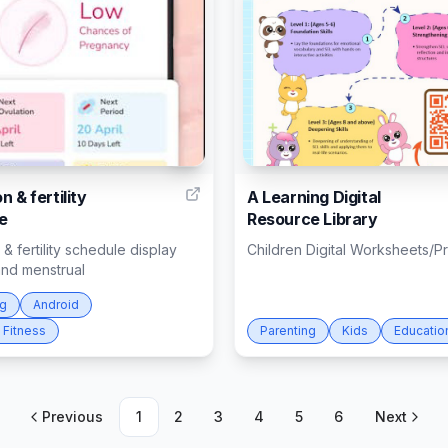
4
n & fertility
A Learning Digital
e
Resource Library
 & fertility schedule display
Children Digital Worksheets/Pr
and menstrual
ng
Android
 Fitness
Parenting
Kids
Educatio
Previous
1
2
3
4
5
6
Next