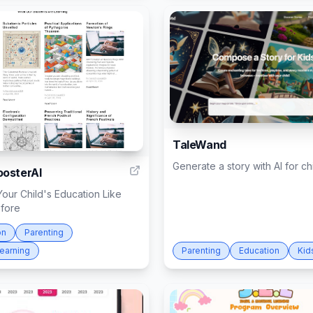
TaleWand
5
Generate a story with AI for ch
osterAI
our Child's Education Like
fore
on
Parenting
Learning
Parenting
Education
Kid