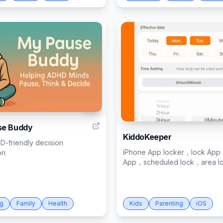
17
se Buddy
KiddoKeeper
D-friendly decision
iPhone App locker，lock App
on
App，scheduled lock，area l
ng
Family
Health
Kids
Parenting
iOS