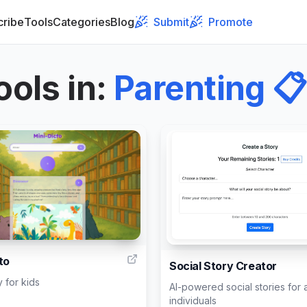
cribe
Tools
Categories
Blog
Submit
Promote
ools in
:
Parenting
📋
4
to
Social Story Creator
y for kids
AI-powered social stories for a
individuals