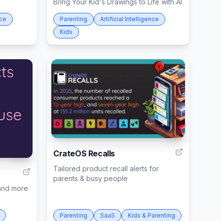
Bring Your Kid's Drawings to Life with AI
nce
Parenting
Artificial Intelligence
Kids
3
CrateOS Recalls
34
Tailored product recall alerts for
parents & busy people
 and more
Parenting
SaaS
Kids & Parenting