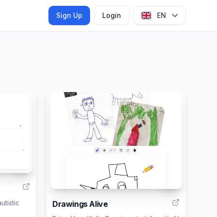
Sign Up
Login
EN
9
25
utistic
Drawings Alive