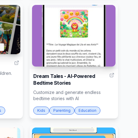
9
15
ildren.
Dream Tales - AI-Powered
Bedtime Stories
Customize and generate endless
bedtime stories with AI
s
Kids
Parenting
Education