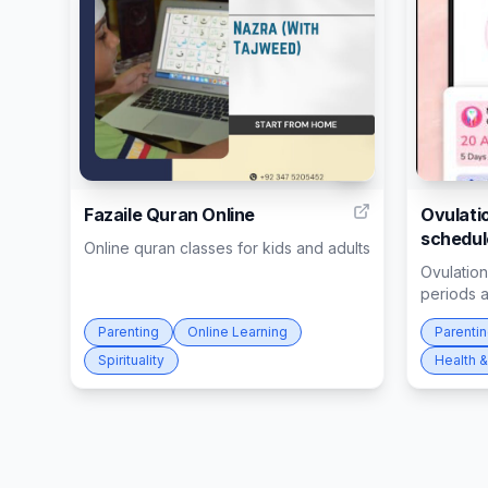
5
Fazaile Quran Online
Ovulatio
schedul
Online quran classes for kids and adults
Ovulation
periods 
Parenting
Online Learning
Parenti
Spirituality
Health &