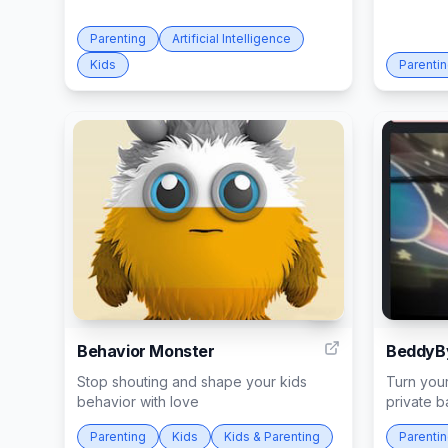
Parenting
Artificial Intelligence
Kids
Parenti
6
Behavior Monster
BeddyB
Stop shouting and shape your kids
Turn your
behavior with love
private 
Parenting
Kids
Kids & Parenting
Parenti