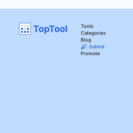
Tools
TopTool
Categories
Blog
Submit
Promote