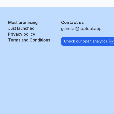
Most promising
Contact us
Just launched
general@toptool.app
Privacy policy
Terms and Conditions
Check our open analytics