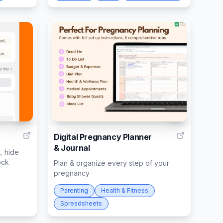
8
7
Digital Pregnancy Planner
& Journal
，hide
ock
Plan & organize every step of your
pregnancy
Parenting
Health & Fitness
Spreadsheets