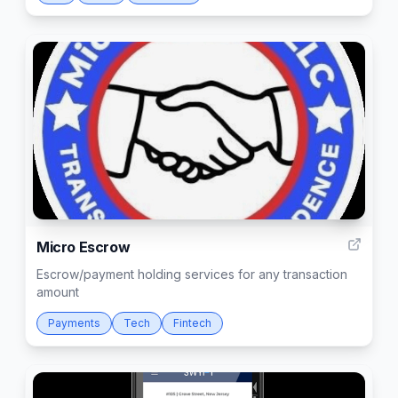
2
Micro Escrow
Escrow/payment holding services for any transaction
amount
Payments
Tech
Fintech