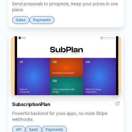
Send proposals to prospects, keep your prices in one
place.
Sales
Payments
5
SubscriptionPlan
Powerful backend for yous apps, no more Stripe
webhooks.
API
SaaS
Payments