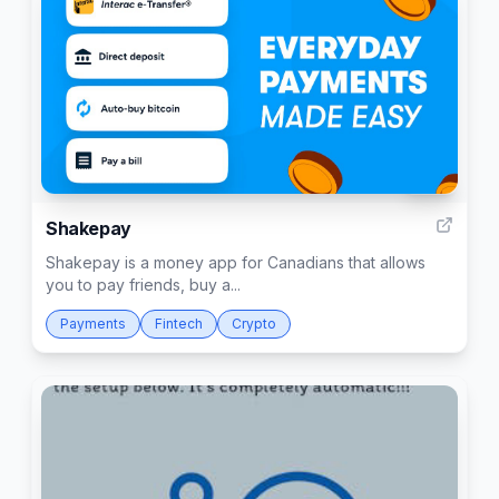
133
Shakepay
Shakepay is a money app for Canadians that allows
you to pay friends, buy a...
Payments
Fintech
Crypto