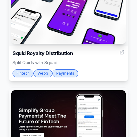
2
Squid Royalty Distribution
Split Quids with Squad
Fintech
Web3
Payments