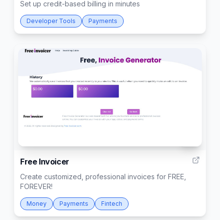
Set up credit-based billing in minutes
Developer Tools
Payments
34
Free Invoicer
Create customized, professional invoices for FREE,
FOREVER!
Money
Payments
Fintech