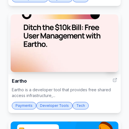
43
Eartho
Eartho is a developer tool that provides free shared
access infrastructure,...
Payments
Developer Tools
Tech