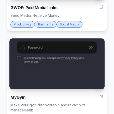
GWOP: Paid Media Links
Send Media, Receive Money
Productivity
Payments
Social Media
3
MyGym
Make your gym discoverable and revamp its
management!