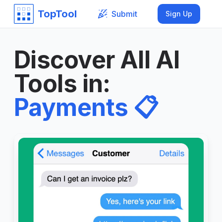
TopTool
Submit
Sign Up
Discover All AI
Tools in
:
Payments
📋