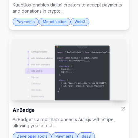
KudoBox enables digital creators to accept payments
and donations in crypto...
Payments
Monetization
Web3
57
AirBadge
AirBadge is a tool that connects Auth.js with Stripe,
allowing you to test ...
Developer Tools
Payments
SaaS