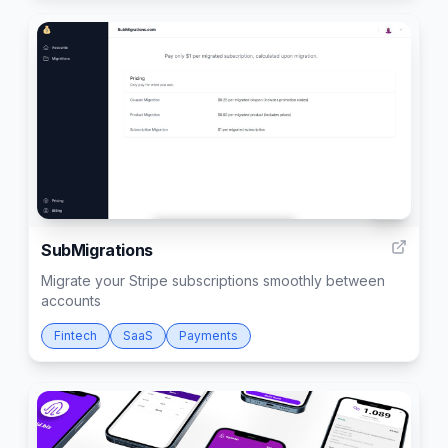
10
SubMigrations
Migrate your Stripe subscriptions smoothly between
accounts
Fintech
SaaS
Payments