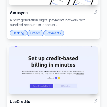
12
Aerosync
A next generation digital payments network with
bundled account-to-account ...
Banking
Fintech
Payments
4
UseCredits