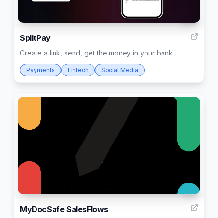
33
SplitPay
Create a link, send, get the money in your bank
Payments
Fintech
Social Media
3
MyDocSafe SalesFlows