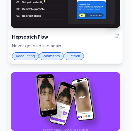
361
Hopscotch Flow
Never get paid late again
Accounting
Payments
Fintech
2