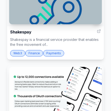
2
Shakespay
Shakespay is a financial service provider that enables
the free movement of...
Web3
Finance
Payments