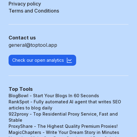
Privacy policy
Terms and Conditions
Contact us
general@toptool.app
Check our open analytics
Top Tools
BlogBowl - Start Your Blogs In 60 Seconds
RankSpot - Fully automated AI agent that writes SEO
articles to blog daily
922proxy - Top Residential Proxy Service, Fast and
Stable
ProxyShare - The Highest Quality Premium Proxies!
MagicChapters - Write Your Dream Story in Minutes