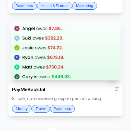
Payments
Health & Fitness
Marketing
68
PayMeBack.lol
Simple, no-nonsense group expense tracking
Money
Travel
Payments