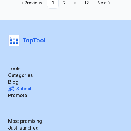
Previous
1
2
12
Next
More pages
TopTool
Tools
Categories
Blog
Submit
Promote
Most promising
Just launched