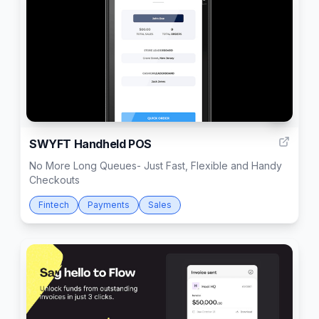
1
SWYFT Handheld POS
No More Long Queues- Just Fast, Flexible and Handy
Checkouts
Fintech
Payments
Sales