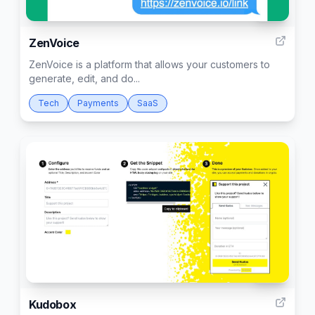
163
ZenVoice
ZenVoice is a platform that allows your customers to
generate, edit, and do...
Tech
Payments
SaaS
306
Kudobox