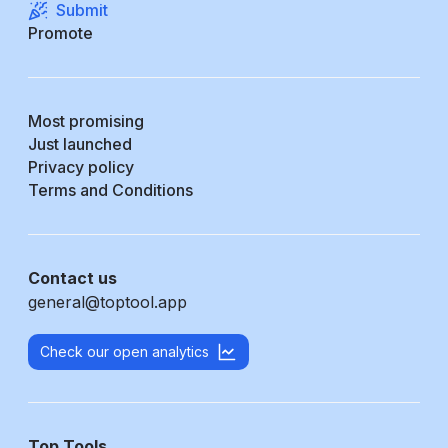
Submit
Promote
Most promising
Just launched
Privacy policy
Terms and Conditions
Contact us
general@toptool.app
Check our open analytics
Top Tools