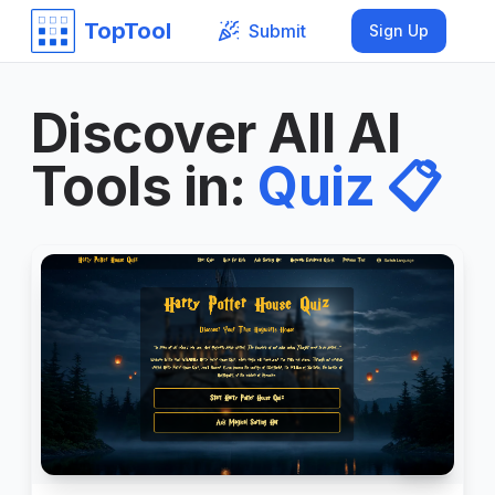
TopTool
Submit
Sign Up
Discover All AI
Tools in
:
Quiz
📋
999