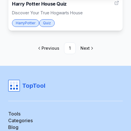
Harry Potter House Quiz
Discover Your True Hogwarts House
HarryPotter
Quiz
Previous
1
Next
TopTool
Tools
Categories
Blog