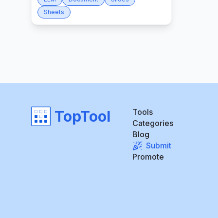
Sheets
Tools
TopTool
Categories
Blog
Submit
Promote