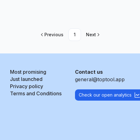
Previous
1
Next
Most promising
Contact us
Just launched
general@toptool.app
Privacy policy
Terms and Conditions
Check our open analytics