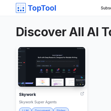
TopTool
Subs
Discover All AI T
999
Skywork
Skywork Super Agents
LLM
Document
Slides