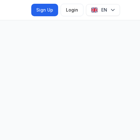
Sign Up
Login
EN