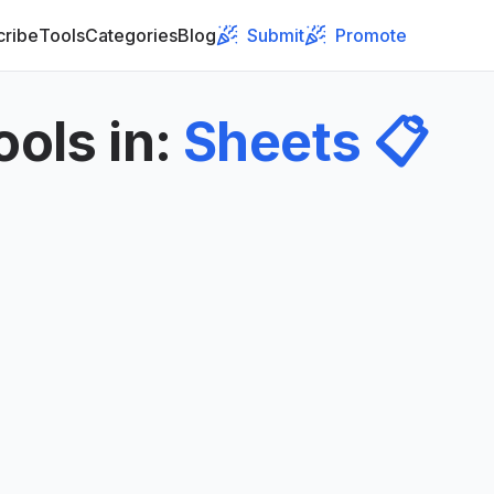
cribe
Tools
Categories
Blog
Submit
Promote
ools in
:
Sheets
📋