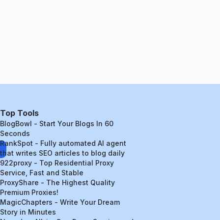
Top Tools
BlogBowl - Start Your Blogs In 60
Seconds
RankSpot - Fully automated AI agent
that writes SEO articles to blog daily
922proxy - Top Residential Proxy
Service, Fast and Stable
ProxyShare - The Highest Quality
Premium Proxies!
MagicChapters - Write Your Dream
Story in Minutes