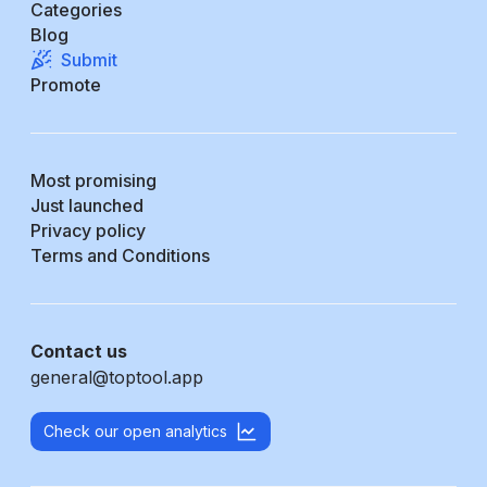
Categories
Blog
Submit
Promote
Most promising
Just launched
Privacy policy
Terms and Conditions
Contact us
general@toptool.app
Check our open analytics