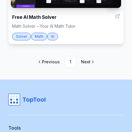
999
Free AI Math Solver
Math Solver – Your AI Math Tutor
Solver
Math
AI
Previous
1
Next
TopTool
Tools