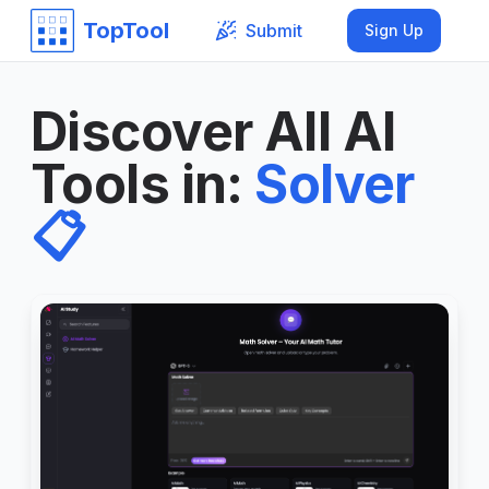
TopTool
Submit
Sign Up
Discover All AI
Tools in
:
Solver
📋