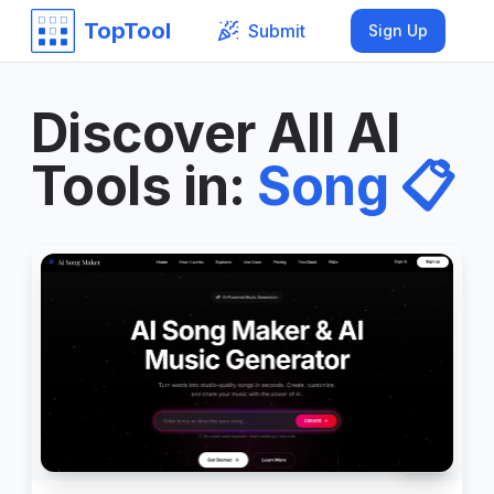
TopTool
Submit
Sign Up
Discover All AI
Tools in
:
Song
📋
999