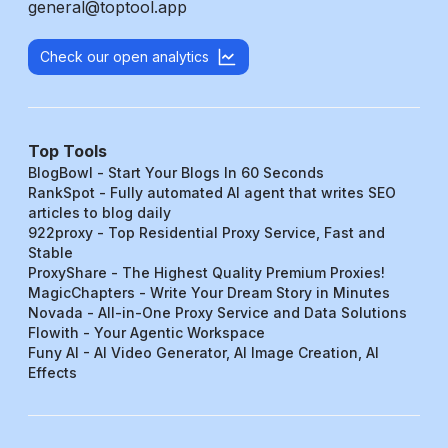
general@toptool.app
Check our open analytics
Top Tools
BlogBowl - Start Your Blogs In 60 Seconds
RankSpot - Fully automated AI agent that writes SEO
articles to blog daily
922proxy - Top Residential Proxy Service, Fast and
Stable
ProxyShare - The Highest Quality Premium Proxies!
MagicChapters - Write Your Dream Story in Minutes
Novada - All-in-One Proxy Service and Data Solutions
Flowith - Your Agentic Workspace
Funy AI - AI Video Generator, AI Image Creation, AI
Effects