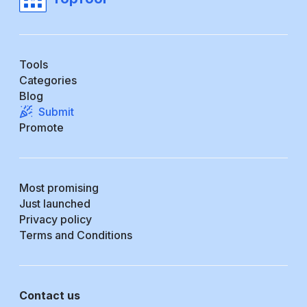
Tools
Categories
Blog
Submit
Promote
Most promising
Just launched
Privacy policy
Terms and Conditions
Contact us