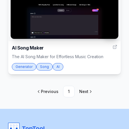
999
AI Song Maker
The AI Song Maker for Effortless Music Creation
Generator
Song
AI
Previous
1
Next
TopTool