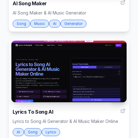
AI Song Maker
AI Song Maker & AI Music Generator
Song
Music
AI
Generator
999
Lyrics To Song AI
Lyrics to Song AI Generator & AI Music Maker Online
AI
Song
Lyrics