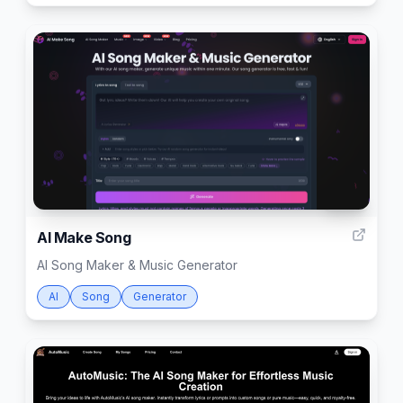
999
AI Make Song
AI Song Maker & Music Generator
AI
Song
Generator