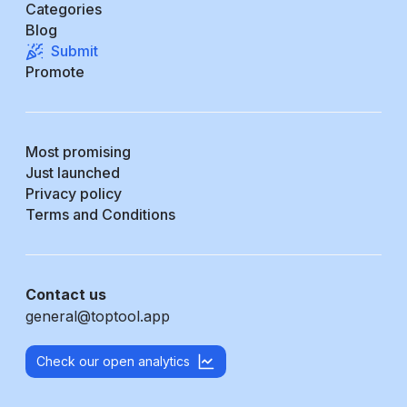
Categories
Blog
Submit
Promote
Most promising
Just launched
Privacy policy
Terms and Conditions
Contact us
general@toptool.app
Check our open analytics