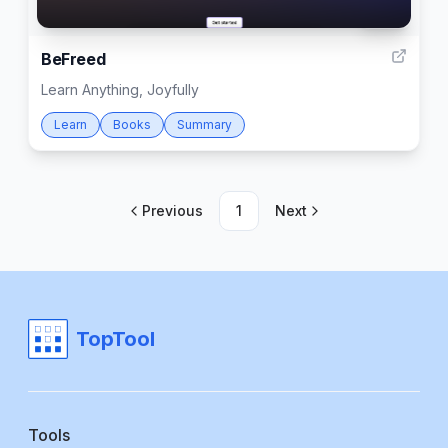
999
BeFreed
Learn Anything, Joyfully
Learn
Books
Summary
Previous
1
Next
TopTool
Tools