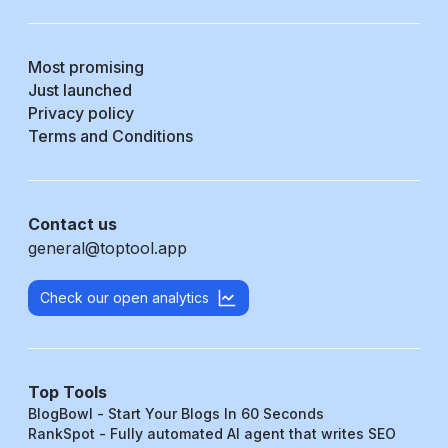
Most promising
Just launched
Privacy policy
Terms and Conditions
Contact us
general@toptool.app
Check our open analytics
Top Tools
BlogBowl - Start Your Blogs In 60 Seconds
RankSpot - Fully automated AI agent that writes SEO