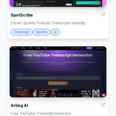
999
SpotScribe
Extract Spotify Podcast Transcripts Instantly
Transcript
Spotify
AI
999
Arting AI
Free YouTube Transcript Generator