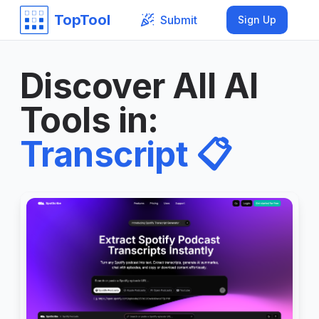
TopTool
Submit
Sign Up
Discover All AI
Tools in
:
Transcript
📋