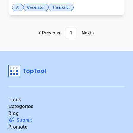
AI
Generator
Transcript
Previous
1
Next
TopTool
Tools
Categories
Blog
Submit
Promote