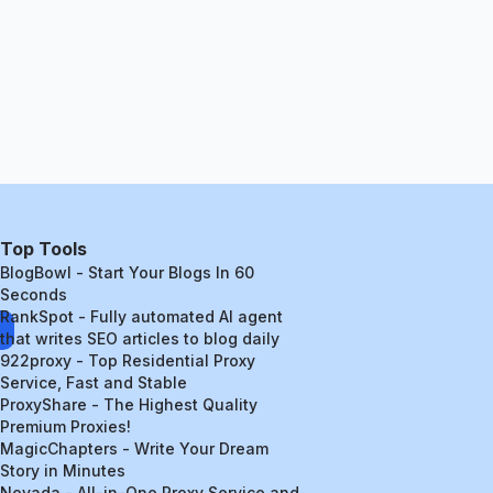
Top Tools
BlogBowl - Start Your Blogs In 60
Seconds
RankSpot - Fully automated AI agent
that writes SEO articles to blog daily
922proxy - Top Residential Proxy
Service, Fast and Stable
ProxyShare - The Highest Quality
Premium Proxies!
MagicChapters - Write Your Dream
Story in Minutes
Novada - All-in-One Proxy Service and