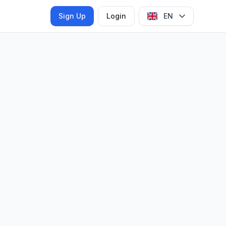
Sign Up
Login
EN