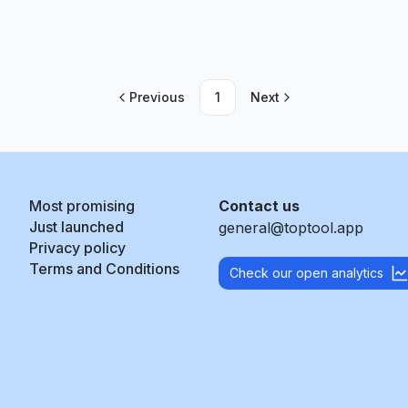
Previous
1
Next
Most promising
Contact us
Just launched
general@toptool.app
Privacy policy
Terms and Conditions
Check our open analytics