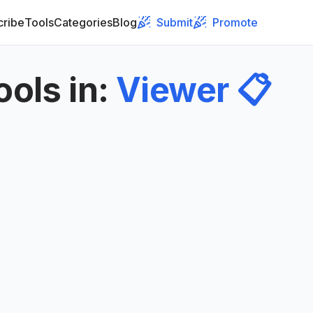
cribe
Tools
Categories
Blog
Submit
Promote
ools in
:
Viewer
📋