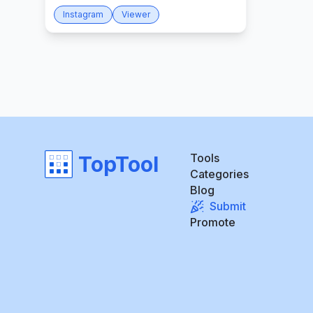
Instagram
Viewer
Tools
TopTool
Categories
Blog
Submit
Promote