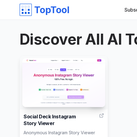
TopTool
Subs
Discover All AI T
999
Social Deck Instagram
Story Viewer
Anonymous Instagram Story Viewer