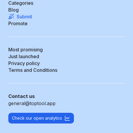
Categories
Blog
Submit
Promote
Most promising
Just launched
Privacy policy
Terms and Conditions
Contact us
general@toptool.app
Check our open analytics