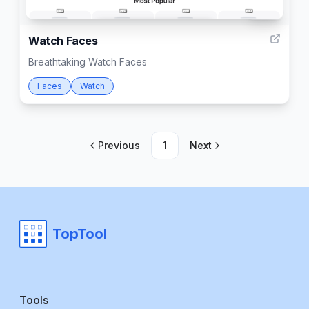
1001
Watch Faces
Breathtaking Watch Faces
Faces
Watch
Previous
1
Next
TopTool
Tools