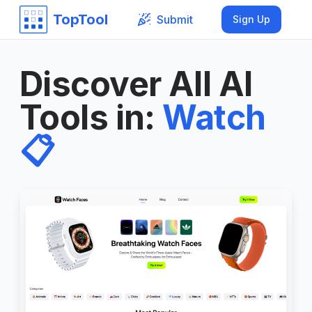
TopTool
Submit
Sign Up
Discover All AI
Tools in
:
Watch
📋