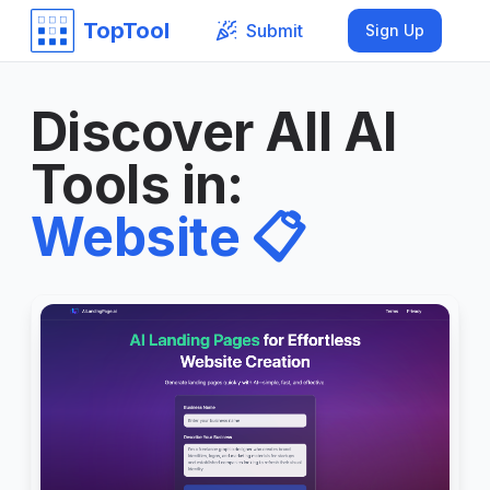
TopTool
Submit
Sign Up
Discover All AI
Tools in
:
Website
📋