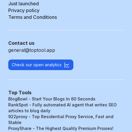
Just launched
Privacy policy
Terms and Conditions
Contact us
general@toptool.app
Check our open analytics
Top Tools
BlogBowl - Start Your Blogs In 60 Seconds
RankSpot - Fully automated AI agent that writes SEO
articles to blog daily
922proxy - Top Residential Proxy Service, Fast and
Stable
ProxyShare - The Highest Quality Premium Proxies!