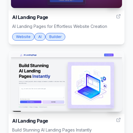
999
AI Landing Page
AI Landing Pages for Effortless Website Creation
Website
AI
Builder
999
AI Landing Page
Build Stunning AI Landing Pages Instantly