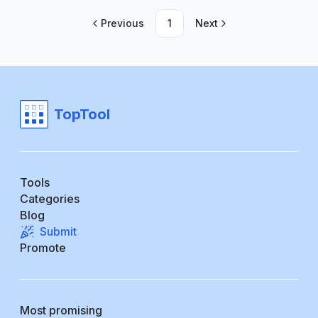
Previous
1
Next
TopTool
Tools
Categories
Blog
Submit
Promote
Most promising