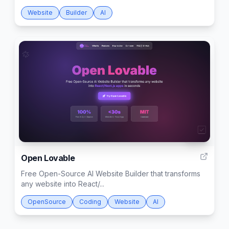
Website
Builder
AI
999
Open Lovable
Free Open-Source AI Website Builder that transforms
any website into React/...
OpenSource
Coding
Website
AI