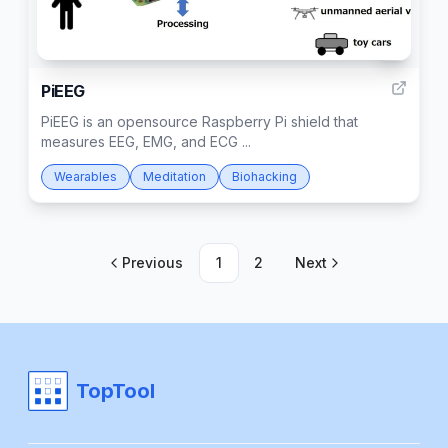
1
PiEEG
PiEEG is an opensource Raspberry Pi shield that
measures EEG, EMG, and ECG ...
Wearables
Meditation
Biohacking
Previous
1
2
Next
TopTool