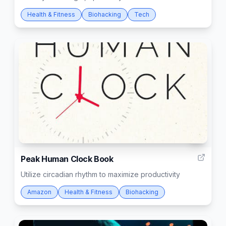
Health & Fitness
Biohacking
Tech
7
Peak Human Clock Book
Utilize circadian rhythm to maximize productivity
Amazon
Health & Fitness
Biohacking