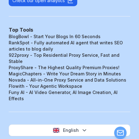
Check our open analytics
Top Tools
BlogBowl - Start Your Blogs In 60 Seconds
RankSpot - Fully automated AI agent that writes SEO
articles to blog daily
922proxy - Top Residential Proxy Service, Fast and
Stable
ProxyShare - The Highest Quality Premium Proxies!
MagicChapters - Write Your Dream Story in Minutes
Novada - All-in-One Proxy Service and Data Solutions
Flowith - Your Agentic Workspace
Funy AI - AI Video Generator, AI Image Creation, AI
Effects
English