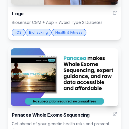
6
Lingo
Biosensor CGM + App = Avoid Type 2 Diabetes
iOS
Biohacking
Health & Fitness
43
Panacea Whole Exome Sequencing
Get ahead of your genetic health risks and prevent