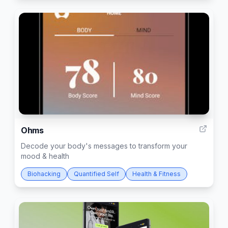
51
Ohms
Decode your body's messages to transform your
mood & health
Biohacking
Quantified Self
Health & Fitness