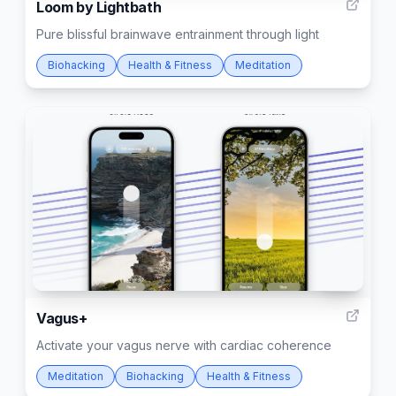
Loom by Lightbath
Pure blissful brainwave entrainment through light
Biohacking
Health & Fitness
Meditation
128
Vagus+
Activate your vagus nerve with cardiac coherence
Meditation
Biohacking
Health & Fitness