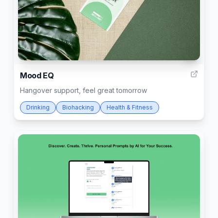
1
Mood EQ
Hangover support, feel great tomorrow
Drinking
Biohacking
Health & Fitness