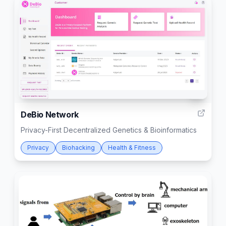
2
DeBio Network
Privacy-First Decentralized Genetics & Bioinformatics
Privacy
Biohacking
Health & Fitness