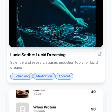
4
Lucid Scribe: Lucid Dreaming
Science and research based induction tools for lucid
dreams
Biohacking
Meditation
Android