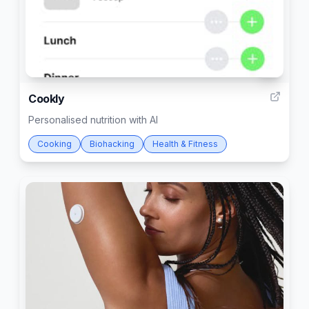
3
Cookly
Personalised nutrition with AI
Cooking
Biohacking
Health & Fitness