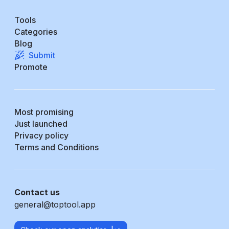
Tools
Categories
Blog
Submit
Promote
Most promising
Just launched
Privacy policy
Terms and Conditions
Contact us
general@toptool.app