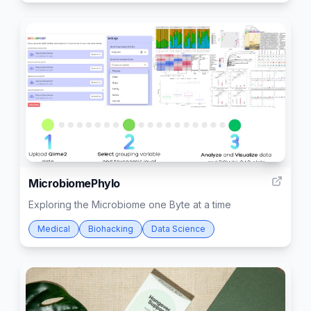
1
MicrobiomePhylo
Exploring the Microbiome one Byte at a time
Medical
Biohacking
Data Science