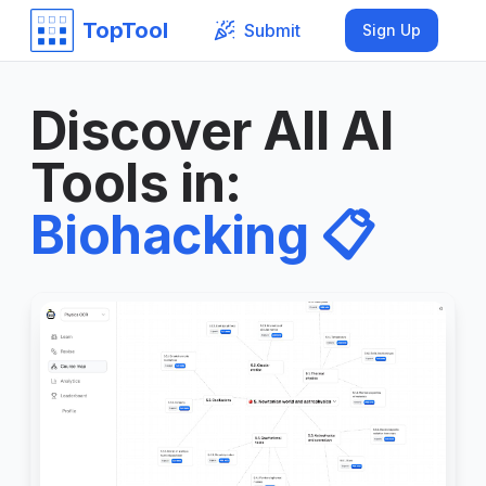
TopTool
Submit
Sign Up
Discover All AI
Tools in
:
Biohacking
📋