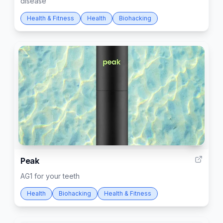
disease
Health & Fitness
Health
Biohacking
1
Peak
AG1 for your teeth
Health
Biohacking
Health & Fitness