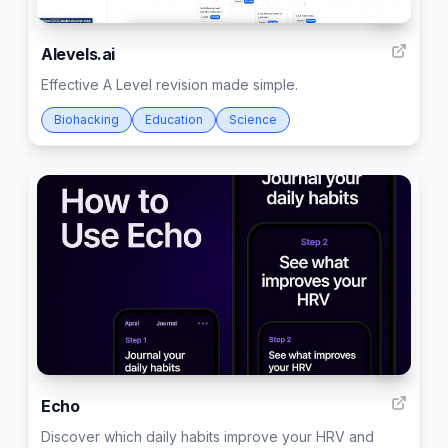
12
Alevels.ai
Effective A Level revision made simple.
Biohacking
Education
Science
2
Echo
Discover which daily habits improve your HRV and