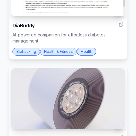
7
DiaBuddy
AI-powered companion for effortless diabetes
management
Biohacking
Health & Fitness
Health
3