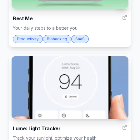
10
Best Me
Your daily steps to a better you
Productivity
Biohacking
SaaS
9
Lume: Light Tracker
Track your sunlight, optimize your health