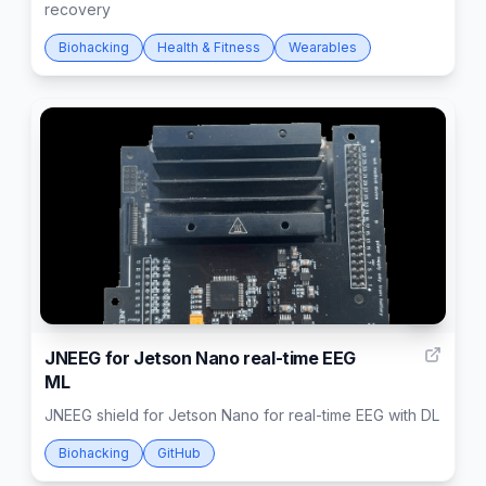
recovery
Biohacking
Health & Fitness
Wearables
4
JNEEG for Jetson Nano real-time EEG
ML
JNEEG shield for Jetson Nano for real-time EEG with DL
Biohacking
GitHub