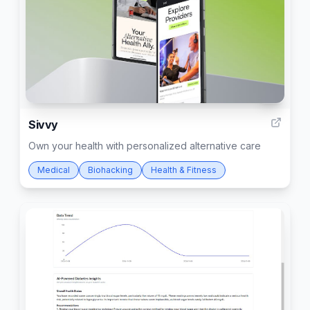
5
Sivvy
Own your health with personalized alternative care
Medical
Biohacking
Health & Fitness