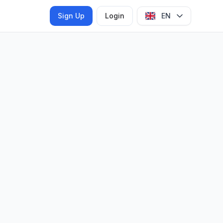
Sign Up
Login
EN