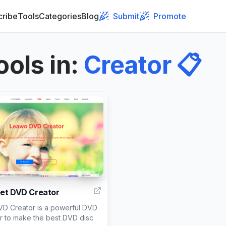
cribe
Tools
Categories
Blog
Submit
Promote
ools in
:
Creator
📋
999
et DVD Creator
D Creator is a powerful DVD
r to make the best DVD disc