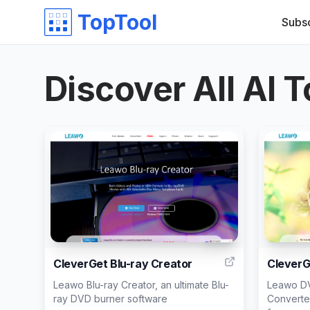
TopTool
Subs
Discover All AI T
999
CleverGet Blu-ray Creator
CleverG
Leawo Blu-ray Creator, an ultimate Blu-
Leawo DV
ray DVD burner software
Converte