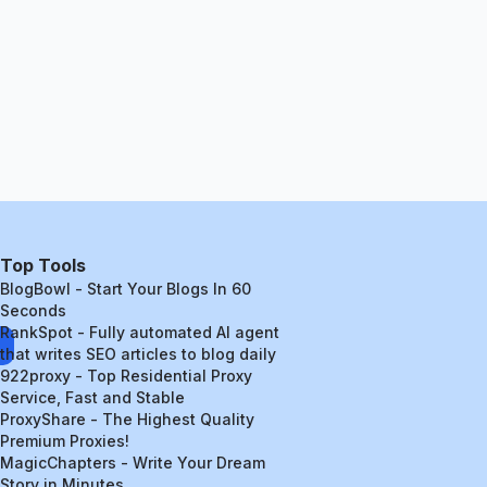
Top Tools
BlogBowl - Start Your Blogs In 60
Seconds
RankSpot - Fully automated AI agent
that writes SEO articles to blog daily
922proxy - Top Residential Proxy
Service, Fast and Stable
ProxyShare - The Highest Quality
Premium Proxies!
MagicChapters - Write Your Dream
Story in Minutes