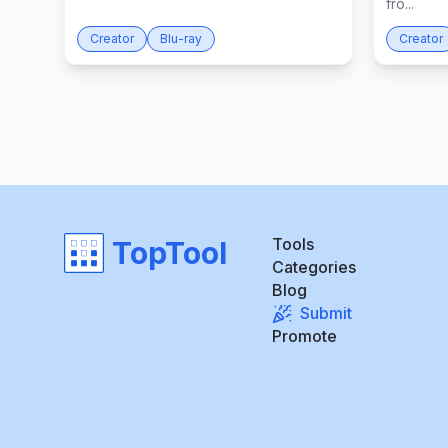
fro...
Creator
Blu-ray
Creator
Tools
TopTool
Categories
Blog
Submit
Promote