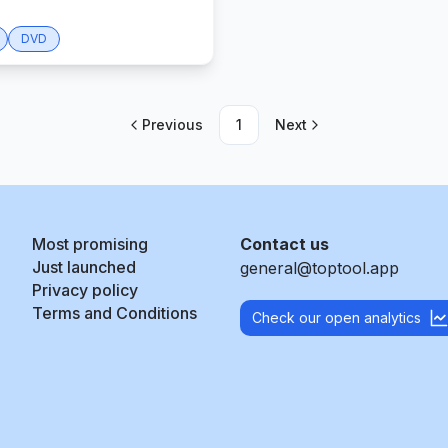
DVD
Previous
1
Next
Most promising
Contact us
Just launched
general@toptool.app
Privacy policy
Terms and Conditions
Check our open analytics