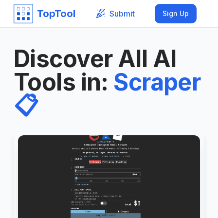
TopTool
Submit
Sign Up
Discover All AI
Tools in
:
Scraper
📋