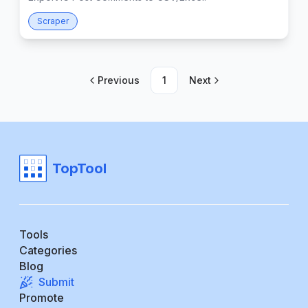
Scraper
Previous
1
Next
TopTool
Tools
Categories
Blog
Submit
Promote