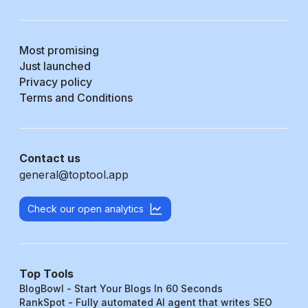
Most promising
Just launched
Privacy policy
Terms and Conditions
Contact us
general@toptool.app
Check our open analytics
Top Tools
BlogBowl - Start Your Blogs In 60 Seconds
RankSpot - Fully automated AI agent that writes SEO