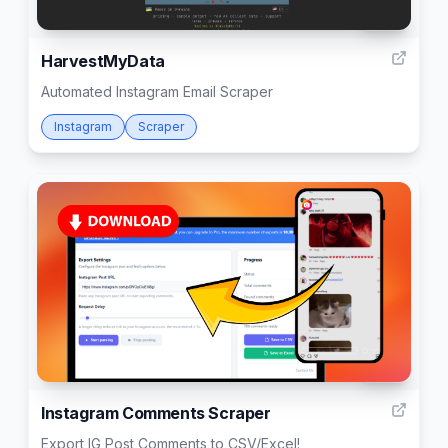
999
HarvestMyData
Automated Instagram Email Scraper
Instagram
Scraper
999
Instagram Comments Scraper
Export IG Post Comments to CSV/Excel!